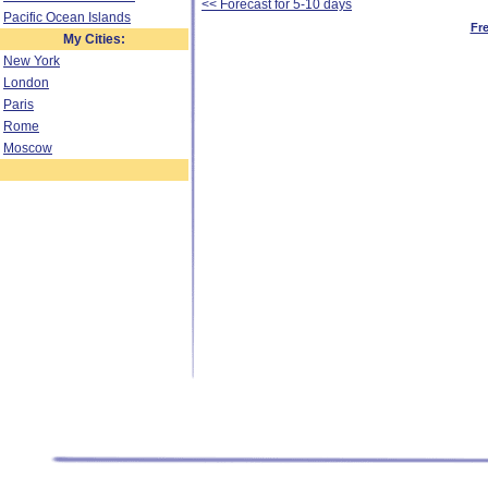
<< Forecast for 5-10 days
Pacific Ocean Islands
Fr
My Cities:
New York
London
Paris
Rome
Moscow