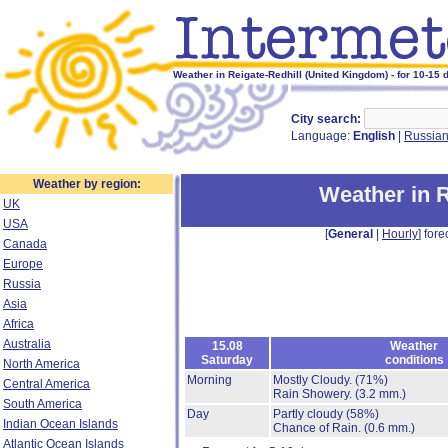
Weather in Reigate-Redhill (United Kingdom) - for 10-15 
City search:
Language:
English
|
Russia
Weather by region:
Weather in R
UK
USA
[
General
|
Hourly
] fore
Canada
Europe
Russia
Asia
Africa
Australia
15.08
Weather
Saturday
conditions
North America
Morning
Mostly Cloudy.
(71%)
Central America
Rain Showery.
(3.2 mm.)
South America
Day
Partly cloudy
(58%)
Indian Ocean Islands
Chance of Rain.
(0.6 mm.)
Atlantic Ocean Islands