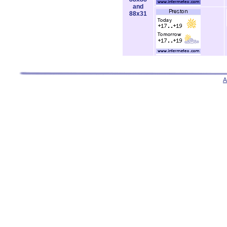
and
88x31
A