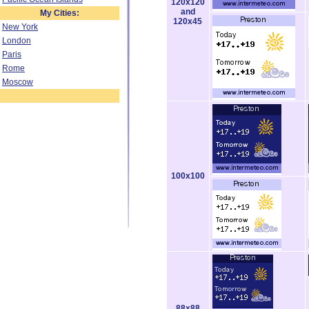
120x120
and
My Cities:
120x45
New York
London
Paris
Rome
Moscow
100x100
88x88