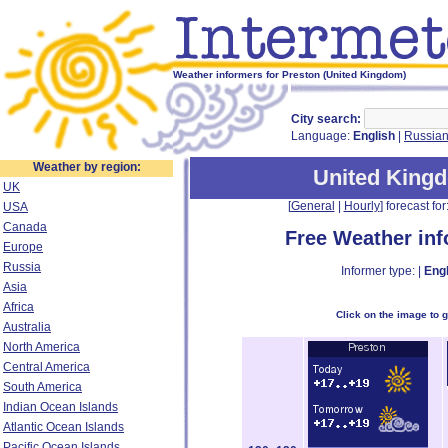
Weather informers for Preston (United Kingdom)
City search:
Language:
English
|
Russia
Weather by region:
United King
UK
[
General
|
Hourly
] forecast for:
USA
Canada
Free Weather in
Europe
Russia
Informer type: |
Engl
Asia
Africa
Click on the image to 
Australia
North America
Central America
South America
Indian Ocean Islands
Atlantic Ocean Islands
Pacific Ocean Islands