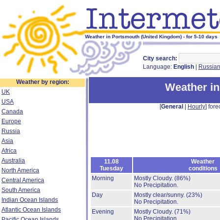
Weather in Portsmouth (United Kingdom) - for 5-10 days
City search:
Language:
English
|
Russia
Weather by region:
Weather i
UK
USA
[
General
|
Hourly
] fore
Canada
Europe
Russia
Asia
Africa
Australia
11.08
Weather
Tuesday
conditions
North America
Morning
Mostly Cloudy.
(86%)
Central America
No Precipitation.
South America
Day
Mostly clear/sunny.
(23%)
Indian Ocean Islands
No Precipitation.
Atlantic Ocean Islands
Evening
Mostly Cloudy.
(71%)
No Precipitation.
Pacific Ocean Islands