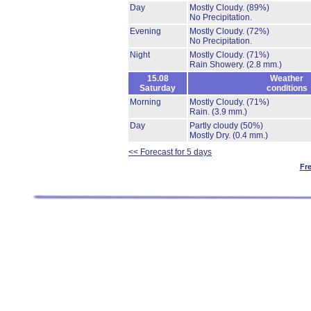
Day
Mostly Cloudy.
(89%)
No Precipitation.
Evening
Mostly Cloudy.
(72%)
No Precipitation.
Night
Mostly Cloudy.
(71%)
Rain Showery.
(2.8 mm.)
15.08
Weather
Saturday
conditions
Morning
Mostly Cloudy.
(71%)
Rain.
(3.9 mm.)
Day
Partly cloudy
(50%)
Mostly Dry.
(0.4 mm.)
<< Forecast for 5 days
Fr