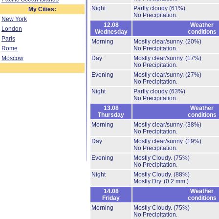
Night
Partly cloudy
(61%)
My Cities:
No Precipitation.
New York
12.08
Weather
London
Wednesday
conditions
Paris
Morning
Mostly clear/sunny.
(20%)
Rome
No Precipitation.
Moscow
Day
Mostly clear/sunny.
(17%)
No Precipitation.
Evening
Mostly clear/sunny.
(27%)
No Precipitation.
Night
Partly cloudy
(63%)
No Precipitation.
13.08
Weather
Thursday
conditions
Morning
Mostly clear/sunny.
(38%)
No Precipitation.
Day
Mostly clear/sunny.
(19%)
No Precipitation.
Evening
Mostly Cloudy.
(75%)
No Precipitation.
Night
Mostly Cloudy.
(88%)
Mostly Dry.
(0.2 mm.)
14.08
Weather
Friday
conditions
Morning
Mostly Cloudy.
(75%)
No Precipitation.