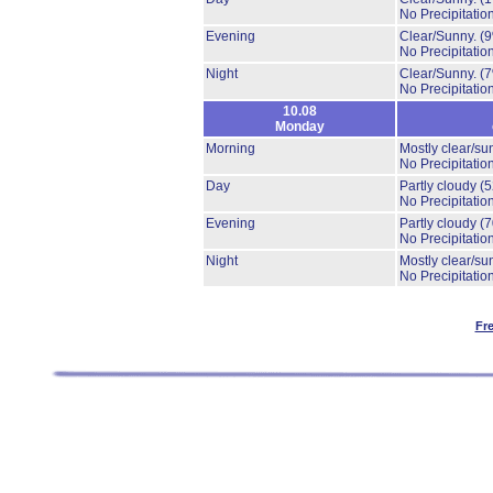
No Precipitation
Evening
Clear/Sunny.
(
No Precipitation
Night
Clear/Sunny.
(
No Precipitation
10.08
Monday
Morning
Mostly clear/su
No Precipitation
Day
Partly cloudy
(
No Precipitation
Evening
Partly cloudy
(
No Precipitation
Night
Mostly clear/su
No Precipitation
Fr