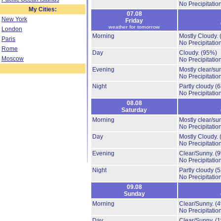
No Precipitation
My Cities:
07.08
New York
Friday
weather for tomorrow
London
Morning
Mostly Cloudy.
Paris
No Precipitation
Rome
Day
Cloudy.
(95%)
Moscow
No Precipitation
Evening
Mostly clear/su
No Precipitation
Night
Partly cloudy
(
No Precipitation
08.08
Saturday
Morning
Mostly clear/su
No Precipitation
Day
Mostly Cloudy.
No Precipitation
Evening
Clear/Sunny.
(
No Precipitation
Night
Partly cloudy
(
No Precipitation
09.08
Sunday
Morning
Clear/Sunny.
(
No Precipitation
Day
Clear/Sunny.
(