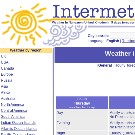
Weather in Nuneaton (United Kingdom) - 5 days forecast
City search:
Language:
English
|
Russia
Weather by region:
Weather 
UK
USA
[
General
|
Hourly
] forec
Canada
Europe
Russia
Asia
Africa
Australia
06.08
Thursday
North America
weather for today
Central America
Day
Mostly clear/su
South America
No Precipitation
Indian Ocean Islands
Evening
Mostly clear/su
No Precipitation
Atlantic Ocean Islands
Night
Cloudy.
(100%)
Pacific Ocean Islands