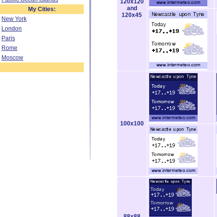
120x120
and
My Cities:
120x45
New York
London
Paris
Rome
Moscow
100x100
88x88