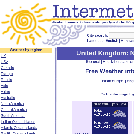
Weather informers for Newcastle upon Tyne (United Kin
City search:
Language:
English
|
Russia
Weather by region:
United Kingdom
: 
UK
[
General
|
Hourly
] forecast for:
USA
Canada
Free Weather in
Europe
Russia
Informer type: |
Engl
Asia
Africa
Click on the image to 
Australia
North America
Central America
South America
Indian Ocean Islands
Atlantic Ocean Islands
Pacific Ocean Islands