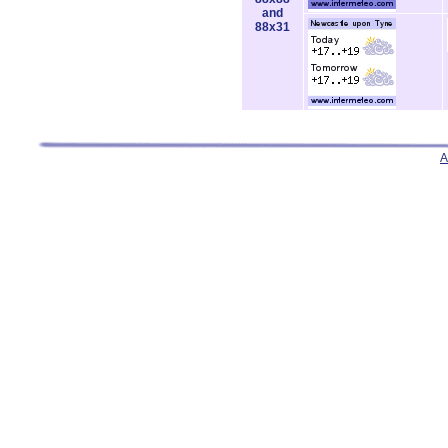
and
88x31
A