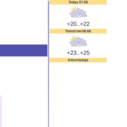
Today 07.08
+20..+22
Tomorrow 08.08
+23..+25
Advertisings