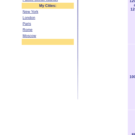
12
My Cities:
12
New York
London
Paris
Rome
Moscow
10
8