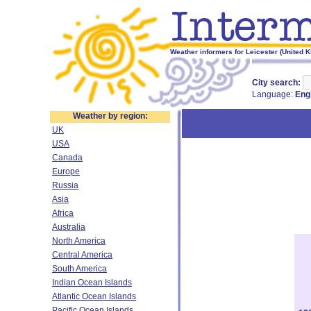
Weather informers for Leicester (United 
City search:
Language:
Eng
Weather by region:
UK
USA
Canada
Europe
Russia
Asia
Africa
Australia
North America
Central America
South America
Indian Ocean Islands
Atlantic Ocean Islands
Pacific Ocean Islands