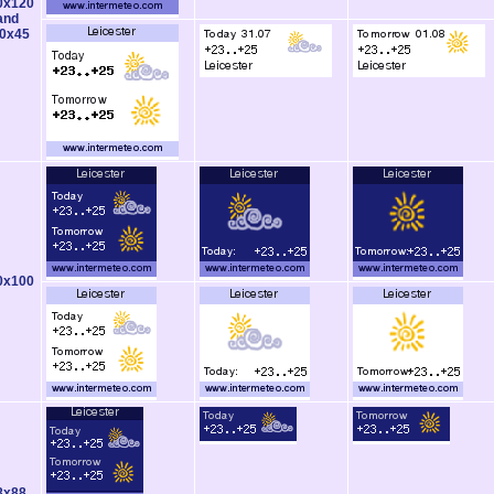
0x120
and
0x45
0x100
8x88