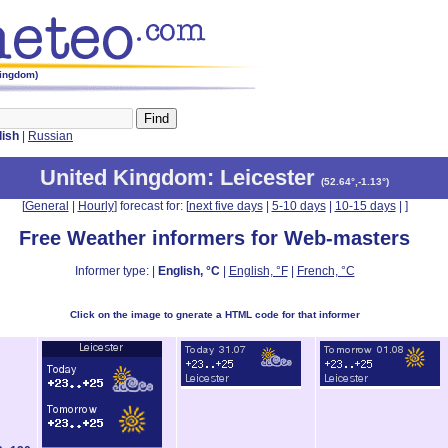
Kingdom)
lish
|
Russian
United Kingdom
: Leicester
(
52.64°,-1.13°
)
[
General
|
Hourly
] forecast for: [
next five days
|
5-10 days
|
10-15 days
|
]
Free Weather informers for Web-masters
Informer type: |
English, °C
|
English, °F
|
French, °C
Click on the image to gnerate a HTML code for that informer