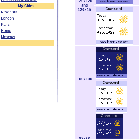
120x120
and
My Cities:
120x45
New York
London
Paris
Rome
Moscow
100x100
88x88