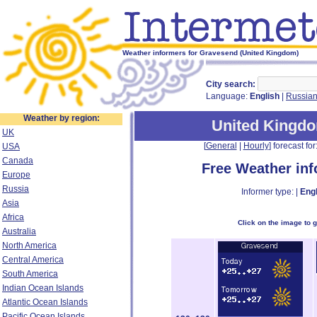
Weather informers for Gravesend (United Kingdom)
City search:
Language:
English
|
Russia
Weather by region:
United Kingd
UK
[
General
|
Hourly
] forecast for:
USA
Canada
Free Weather in
Europe
Russia
Informer type: |
Engl
Asia
Africa
Click on the image to 
Australia
North America
Central America
South America
Indian Ocean Islands
Atlantic Ocean Islands
Pacific Ocean Islands