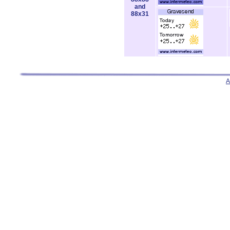
and
88x31
A