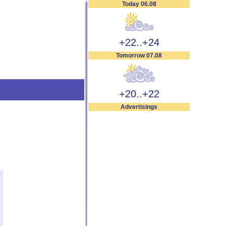
Today 06.08
+22..+24
Tomorrow 07.08
+20..+22
Advertisings