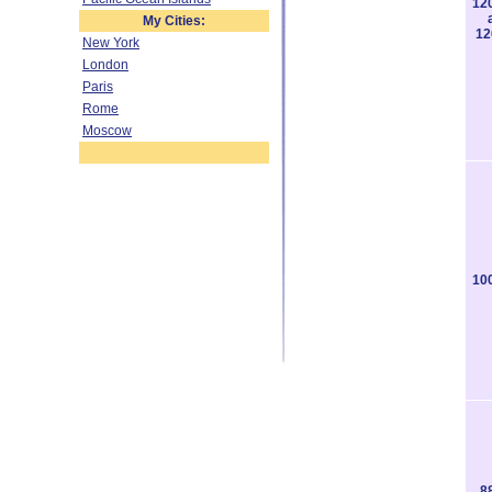
12
My Cities:
12
New York
London
Paris
Rome
Moscow
10
8