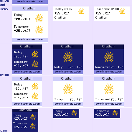
0x120
and
0x45
0x100
8x88