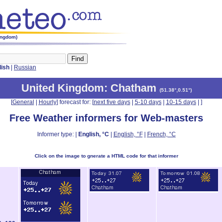
ingdom)
lish
|
Russian
United Kingdom
: Chatham
(
51.38°,0.51°
)
[
General
|
Hourly
] forecast for: [
next five days
|
5-10 days
|
10-15 days
|
]
Free Weather informers for Web-masters
Informer type: |
English, °C
|
English, °F
|
French, °C
Click on the image to gnerate a HTML code for that informer