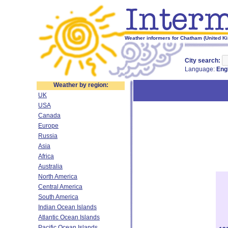
Weather informers for Chatham (United K
City search:
Language:
Eng
Weather by region:
UK
USA
Canada
Europe
Russia
Asia
Africa
Australia
North America
Central America
South America
Indian Ocean Islands
Atlantic Ocean Islands
Pacific Ocean Islands