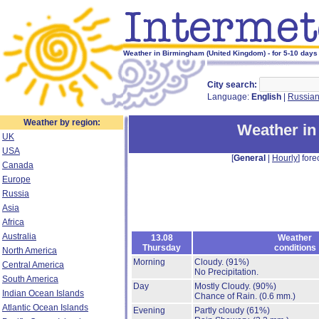
Weather in Birmingham (United Kingdom) - for 5-10 days
City search:
Language:
English
|
Russia
Weather by region:
Weather i
UK
USA
[
General
|
Hourly
] fore
Canada
Europe
Russia
Asia
Africa
Australia
13.08
Weather
Thursday
conditions
North America
Morning
Cloudy.
(91%)
Central America
No Precipitation.
South America
Day
Mostly Cloudy.
(90%)
Indian Ocean Islands
Chance of Rain.
(0.6 mm.)
Atlantic Ocean Islands
Evening
Partly cloudy
(61%)