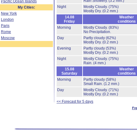
Rain Showery.
(3.2 mm.)
Pacific Ocean Islands
Night
Mostly Cloudy.
(75%)
My Cities:
Mostly Dry.
(0.2 mm.)
New York
14.08
Weather
London
Friday
conditions
Paris
Morning
Mostly Cloudy.
(83%)
Rome
No Precipitation.
Moscow
Day
Partly cloudy
(62%)
Mostly Dry.
(0.2 mm.)
Evening
Partly cloudy
(53%)
Mostly Dry.
(0.2 mm.)
Night
Mostly Cloudy.
(75%)
Rain.
(4 mm.)
15.08
Weather
Saturday
conditions
Morning
Partly cloudy
(58%)
Small Rain.
(1.2 mm.)
Day
Mostly Cloudy.
(71%)
Mostly Dry.
(0.2 mm.)
<< Forecast for 5 days
Fr