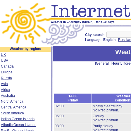
Weather in Chernigov (Ukrain) - for 5-10 days
City search:
Language:
English
|
Russia
Weather by region:
Weat
UK
USA
[
General
|
Hourly
] fore
Canada
Europe
Russia
Asia
Africa
Australia
14.08
Weather
Friday
condition
North America
02:00
Mostly clear/sunny.
Central America
No Precipitation.
South America
05:00
Cloudy.
Indian Ocean Islands
No Precipitation.
Atlantic Ocean Islands
08:00
Partly cloudy
No Precipitation.
Pacific Ocean Islands