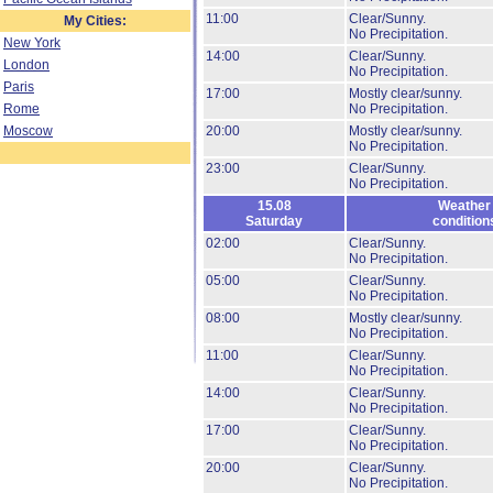
11:00
Clear/Sunny.
My Cities:
No Precipitation.
New York
14:00
Clear/Sunny.
London
No Precipitation.
Paris
17:00
Mostly clear/sunny.
Rome
No Precipitation.
Moscow
20:00
Mostly clear/sunny.
No Precipitation.
23:00
Clear/Sunny.
No Precipitation.
15.08
Weather
Saturday
condition
02:00
Clear/Sunny.
No Precipitation.
05:00
Clear/Sunny.
No Precipitation.
08:00
Mostly clear/sunny.
No Precipitation.
11:00
Clear/Sunny.
No Precipitation.
14:00
Clear/Sunny.
No Precipitation.
17:00
Clear/Sunny.
No Precipitation.
20:00
Clear/Sunny.
No Precipitation.