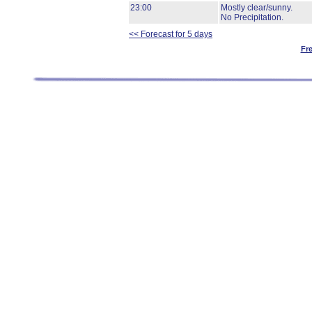
23:00
Mostly clear/sunny.
No Precipitation.
<< Forecast for 5 days
Fr