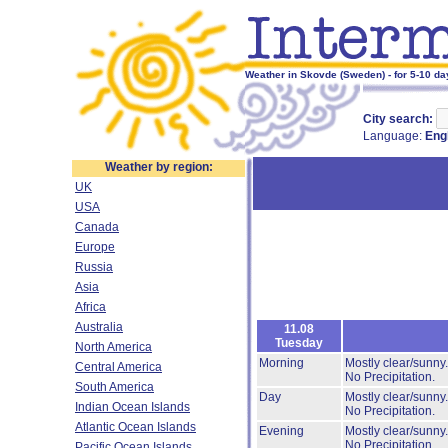
Weather in Skovde (Sweden) - for 5-10 da
City search:
Language:
Eng
Weather by region:
UK
USA
Canada
Europe
Russia
Asia
Africa
Australia
11.08
Tuesday
North America
Morning
Mostly clear/sunny
Central America
No Precipitation.
South America
Day
Mostly clear/sunny
Indian Ocean Islands
No Precipitation.
Atlantic Ocean Islands
Evening
Mostly clear/sunny
No Precipitation.
Pacific Ocean Islands