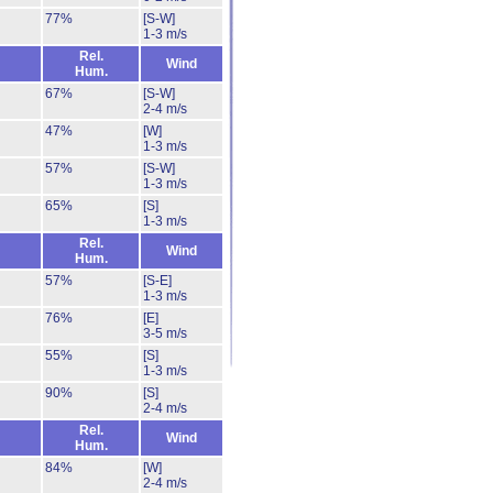
77%
[S-W]
1-3 m/s
Rel.
Wind
Hum.
67%
[S-W]
2-4 m/s
47%
[W]
1-3 m/s
57%
[S-W]
1-3 m/s
65%
[S]
1-3 m/s
Rel.
Wind
Hum.
57%
[S-E]
1-3 m/s
76%
[E]
3-5 m/s
55%
[S]
1-3 m/s
90%
[S]
2-4 m/s
Rel.
Wind
Hum.
84%
[W]
2-4 m/s