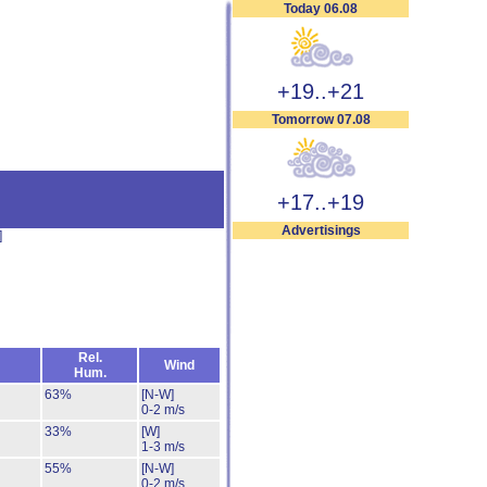
Today 06.08
+19..+21
Tomorrow 07.08
+17..+19
Advertisings
]
Rel.
Wind
Hum.
63%
[N-W]
0-2 m/s
33%
[W]
1-3 m/s
55%
[N-W]
0-2 m/s