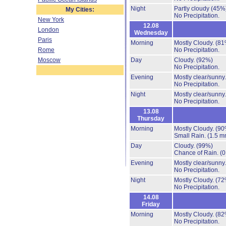
Night
Partly cloudy
(45%
My Cities:
No Precipitation.
New York
12.08
London
Wednesday
Paris
Morning
Mostly Cloudy.
(81
Rome
No Precipitation.
Moscow
Day
Cloudy.
(92%)
No Precipitation.
Evening
Mostly clear/sunny
No Precipitation.
Night
Mostly clear/sunny
No Precipitation.
13.08
Thursday
Morning
Mostly Cloudy.
(90
Small Rain.
(1.5 m
Day
Cloudy.
(99%)
Chance of Rain.
(0
Evening
Mostly clear/sunny
No Precipitation.
Night
Mostly Cloudy.
(72
No Precipitation.
14.08
Friday
Morning
Mostly Cloudy.
(82
No Precipitation.