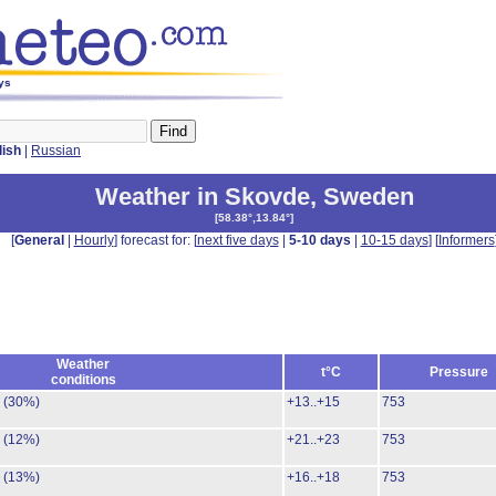
ys
lish
|
Russian
Weather in Skovde
,
Sweden
[
58.38°,13.84°
]
[
General
|
Hourly
] forecast for: [
next five days
|
5-10 days
|
10-15 days
] [
Informers
Weather
t°C
Pressure
conditions
.
(30%)
+13..+15
753
.
(12%)
+21..+23
753
.
(13%)
+16..+18
753