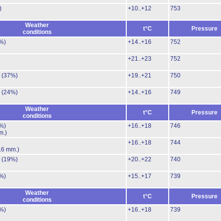
)
+10..+12
753
Weather
t°C
Pressure
conditions
%)
+14..+16
752
+21..+23
752
.
(37%)
+19..+21
750
.
(24%)
+14..+16
749
Weather
t°C
Pressure
conditions
%)
+16..+18
746
m.)
+16..+18
744
.6 mm.)
.
(19%)
+20..+22
740
%)
+15..+17
739
Weather
t°C
Pressure
conditions
%)
+16..+18
739