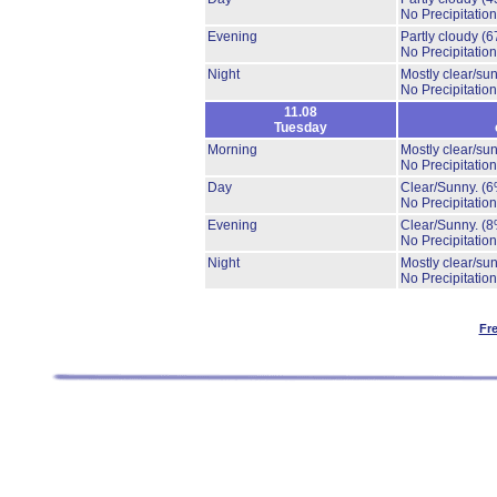
No Precipitation
Evening
Partly cloudy
(6
No Precipitation
Night
Mostly clear/su
No Precipitation
11.08
Tuesday
Morning
Mostly clear/su
No Precipitation
Day
Clear/Sunny.
(6
No Precipitation
Evening
Clear/Sunny.
(8
No Precipitation
Night
Mostly clear/su
No Precipitation
Fr