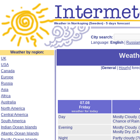
Weather in Norrkoping (Sweden) - 5 days forecast
City search:
Language:
English
|
Russia
Weather by region:
Weathe
UK
USA
[
General
|
Hourly
] forec
Canada
Europe
Russia
Asia
Africa
Australia
07.08
Friday
North America
weather for today
Central America
Day
Mostly Cloudy.
South America
Chance of Rain
Indian Ocean Islands
Evening
Mostly Cloudy.
Mostly Dry.
(0.4
Atlantic Ocean Islands
Night
Partly cloudy
(7
Pacific Ocean Islands