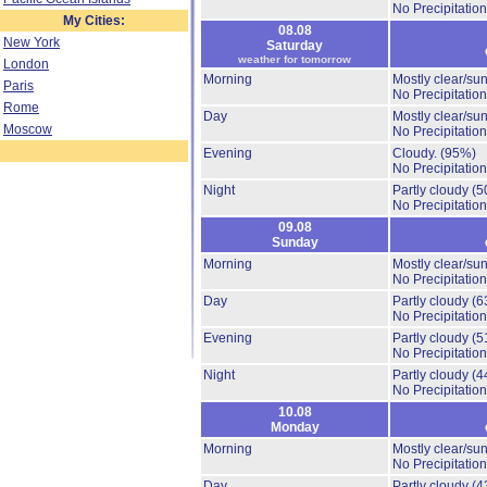
No Precipitation
My Cities:
08.08
New York
Saturday
weather for tomorrow
London
Morning
Mostly clear/su
Paris
No Precipitation
Rome
Day
Mostly clear/su
Moscow
No Precipitation
Evening
Cloudy.
(95%)
No Precipitation
Night
Partly cloudy
(5
No Precipitation
09.08
Sunday
Morning
Mostly clear/su
No Precipitation
Day
Partly cloudy
(6
No Precipitation
Evening
Partly cloudy
(5
No Precipitation
Night
Partly cloudy
(4
No Precipitation
10.08
Monday
Morning
Mostly clear/su
No Precipitation
Day
Partly cloudy
(4