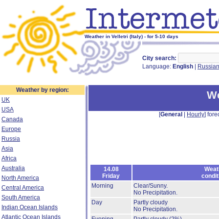
Weather in Velletri (Italy) - for 5-10 days
City search:
Language:
English
|
Russia
Weather by region:
We
UK
USA
[
General
|
Hourly
] fore
Canada
Europe
Russia
Asia
Africa
Australia
14.08
Weat
Friday
condit
North America
Morning
Clear/Sunny.
Central America
No Precipitation.
South America
Day
Partly cloudy
Indian Ocean Islands
No Precipitation.
Atlantic Ocean Islands