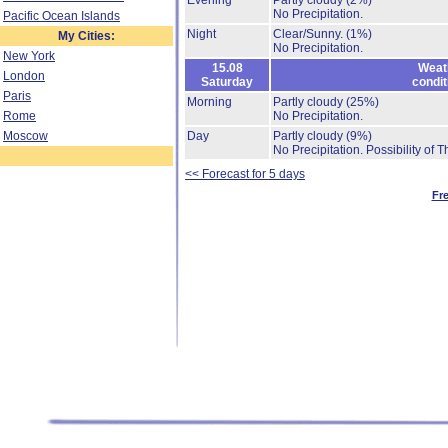
Evening
Partly cloudy
(2%)
No Precipitation.
Pacific Ocean Islands
Night
Clear/Sunny.
(1%)
My Cities:
No Precipitation.
New York
15.08
Weat
London
Saturday
condit
Paris
Morning
Partly cloudy
(25%)
Rome
No Precipitation.
Moscow
Day
Partly cloudy
(9%)
No Precipitation.
Possibility of 
<< Forecast for 5 days
Fr