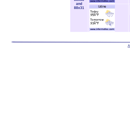
and
88x31
A