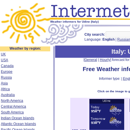
Weather informers for Udine (Italy)
City search:
Language:
English
|
Russia
Weather by region:
Italy
:
UK
[
General
|
Hourly
] forecast for:
USA
Canada
Free Weather in
Europe
Russia
Informer type: |
Engl
Asia
Africa
Click on the image to 
Australia
North America
Central America
South America
Indian Ocean Islands
Atlantic Ocean Islands
Pacific Ocean Islands