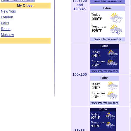
120x120
and
My Cities:
120x45
New York
London
Paris
Rome
Moscow
100x100
88x88