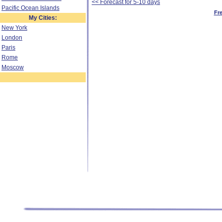
<< Forecast for 5-10 days
Pacific Ocean Islands
Fr
My Cities:
New York
London
Paris
Rome
Moscow