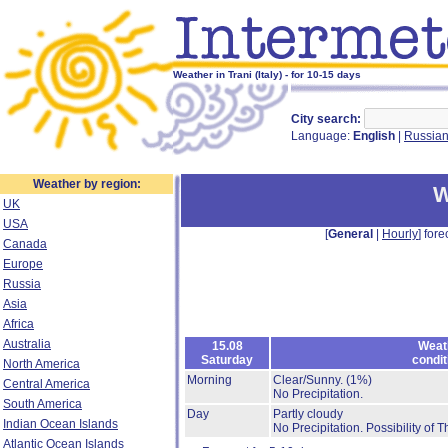
Weather in Trani (Italy) - for 10-15 days
City search:
Language:
English
|
Russia
Weather by region:
W
UK
USA
[
General
|
Hourly
] fore
Canada
Europe
Russia
Asia
Africa
Australia
15.08
Weat
Saturday
condit
North America
Morning
Clear/Sunny.
(1%)
Central America
No Precipitation.
South America
Day
Partly cloudy
Indian Ocean Islands
No Precipitation.
Possibility of 
Atlantic Ocean Islands