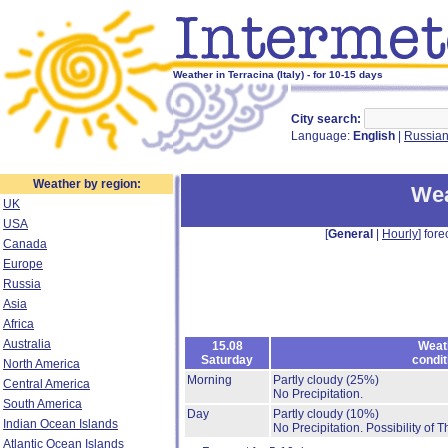
Weather in Terracina (Italy) - for 10-15 days
City search:
Language:
English
|
Russia
Weather by region:
Wea
UK
USA
[
General
|
Hourly
] fore
Canada
Europe
Russia
Asia
Africa
Australia
15.08
Weat
Saturday
condit
North America
Morning
Partly cloudy
(25%)
Central America
No Precipitation.
South America
Day
Partly cloudy
(10%)
Indian Ocean Islands
No Precipitation.
Possibility of 
Atlantic Ocean Islands