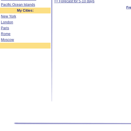
<< Forecast for 5-10 days
Pacific Ocean Islands
Fr
My Cities:
New York
London
Paris
Rome
Moscow