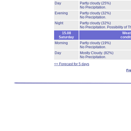
Day
Partly cloudy
(25%)
No Precipitation.
Evening
Partly cloudy
(32%)
No Precipitation.
Night
Partly cloudy
(32%)
No Precipitation.
Possibility of 
15.08
Weat
Saturday
condit
Morning
Partly cloudy
(19%)
No Precipitation.
Day
Mostly Cloudy.
(82%)
No Precipitation.
<< Forecast for 5 days
Fr