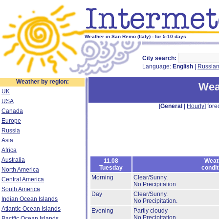
Weather in San Remo (Italy) - for 5-10 days
City search:
Language:
English
|
Russia
Weather by region:
Wea
UK
USA
[
General
|
Hourly
] fore
Canada
Europe
Russia
Asia
Africa
Australia
11.08
Weat
Tuesday
condit
North America
Morning
Clear/Sunny.
Central America
No Precipitation.
South America
Day
Clear/Sunny.
Indian Ocean Islands
No Precipitation.
Atlantic Ocean Islands
Evening
Partly cloudy
No Precipitation.
Pacific Ocean Islands