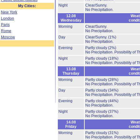
Night
Clear/Sunny.
My Cities:
No Precipitation.
New York
12.08
Weat
London
Wednesday
condit
Paris
Morning
Clear/Sunny.
Rome
No Precipitation.
Moscow
Day
Clear/Sunny.
(1%)
No Precipitation.
Evening
Partly cloudy
(2%)
No Precipitation.
Possibility of 
Night
Partly cloudy
(18%)
No Precipitation.
Possibility of 
13.08
Weat
Thursday
condit
Morning
Partly cloudy
(28%)
No Precipitation.
Possibility of 
Day
Partly cloudy
(34%)
No Precipitation.
Possibility of 
Evening
Partly cloudy
(44%)
No Precipitation.
Night
Partly cloudy
(37%)
No Precipitation.
14.08
Weat
Friday
condit
Morning
Partly cloudy
(31%)
No Precipitation.
Possibility of 