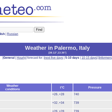
lish
|
Russian
Weather in Palermo
,
Italy
[
38.12°,13.36°
]
[
General
|
Hourly
] forecast for: [
next five days
|
5-10 days
|
10-15 days
] [
Informers
Weather
t°C
Pressure
conditions
+26..+28
740
+32..+34
739
+26..+28
739