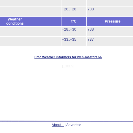
+26..+28
738
Weather
t°C
Pressure
conditions
+28..+30
738
+33..+35
737
Free Weather informers for web-masters >>
[13009]
About...
| Advertise