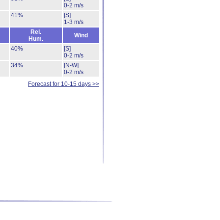
0-2 m/s
41%
[S]
1-3 m/s
Rel.
Wind
Hum.
40%
[S]
0-2 m/s
34%
[N-W]
0-2 m/s
Forecast for 10-15 days >>