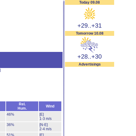
Today 09.08
+29..+31
Tomorrow 10.08
+28..+30
Advertisings
]
Rel.
Wind
Hum.
46%
[E]
1-3 m/s
36%
[N-E]
2-4 m/s
51%
[E]