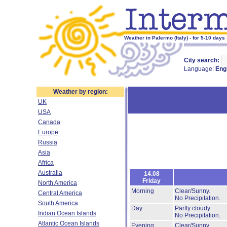
Weather in Palermo (Italy) - for 5-10 days
City search:
Language:
Eng
Weather by region:
UK
USA
Canada
Europe
Russia
Asia
Africa
Australia
14.08
Friday
North America
Morning
Clear/Sunny.
Central America
No Precipitation.
South America
Day
Partly cloudy
Indian Ocean Islands
No Precipitation.
Atlantic Ocean Islands
Evening
Clear/Sunny.