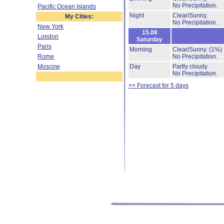
No Precipitation.
Pacific Ocean Islands
Night
Clear/Sunny.
My Cities:
No Precipitation.
New York
15.08
London
Saturday
Paris
Morning
Clear/Sunny.
(1%)
Rome
No Precipitation.
Moscow
Day
Partly cloudy
No Precipitation.
<< Forecast for 5 days