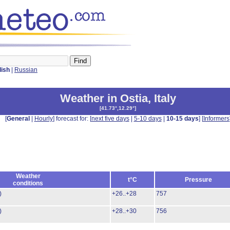
lish
|
Russian
Weather in Ostia
,
Italy
[
41.73°,12.29°
]
[
General
|
Hourly
] forecast for: [
next five days
|
5-10 days
|
10-15 days
] [
Informers
Weather
t°C
Pressure
conditions
)
+26..+28
757
)
+28..+30
756