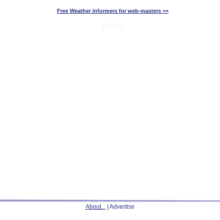
Free Weather informers for web-masters >>
[14819]
About...
| Advertise