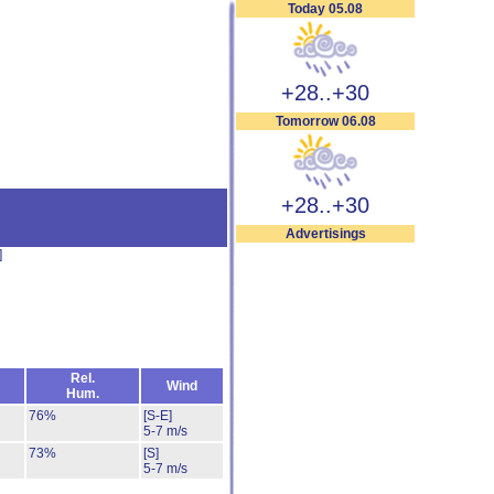
Today 05.08
+28..+30
Tomorrow 06.08
+28..+30
Advertisings
]
Rel.
Wind
Hum.
76%
[S-E]
5-7 m/s
73%
[S]
5-7 m/s