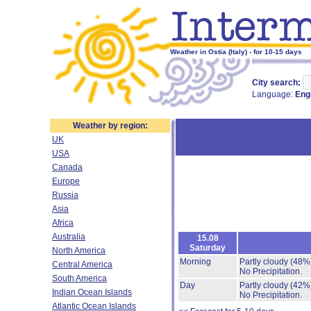
Weather in Ostia (Italy) - for 10-15 days
City search:
Language:
Eng
Weather by region:
UK
USA
Canada
Europe
Russia
Asia
Africa
Australia
15.08
Saturday
North America
Morning
Partly cloudy
(48%
Central America
No Precipitation.
South America
Day
Partly cloudy
(42%
Indian Ocean Islands
No Precipitation.
Atlantic Ocean Islands