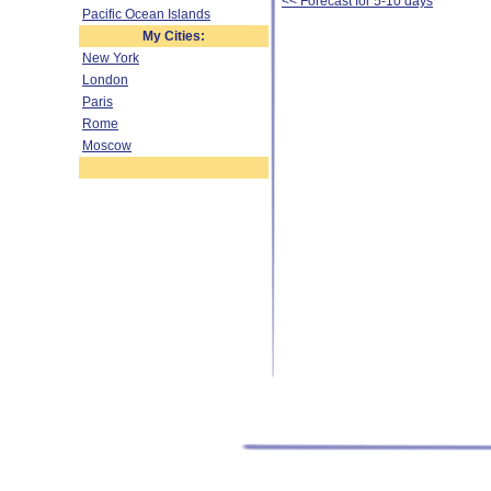
<< Forecast for 5-10 days
Pacific Ocean Islands
My Cities:
New York
London
Paris
Rome
Moscow