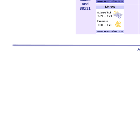
and
88x31
A