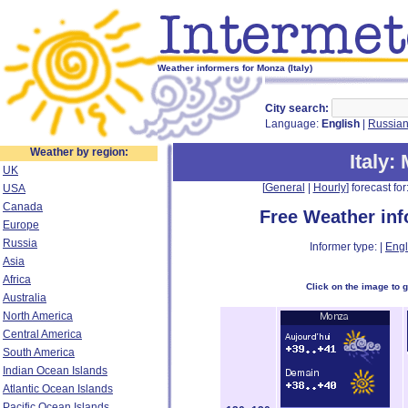
Weather informers for Monza (Italy)
City search:
Language:
English
|
Russia
Weather by region:
Italy
:
UK
[
General
|
Hourly
] forecast for:
USA
Canada
Free Weather in
Europe
Russia
Informer type: |
Engl
Asia
Africa
Click on the image to 
Australia
North America
Central America
South America
Indian Ocean Islands
Atlantic Ocean Islands
Pacific Ocean Islands