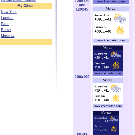
120x120
and
My Cities:
120x45
New York
London
Paris
Rome
Moscow
100x100
88x88