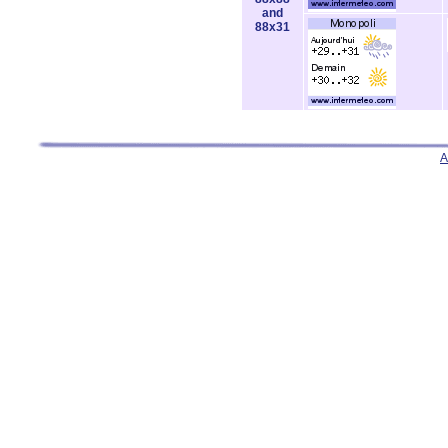
and
88x31
A