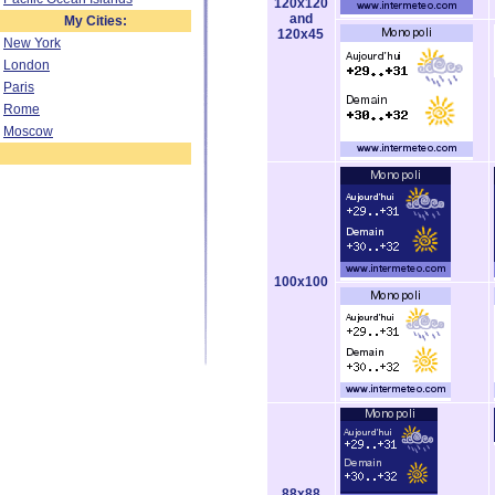
120x120
and
My Cities:
120x45
New York
London
Paris
Rome
Moscow
100x100
88x88