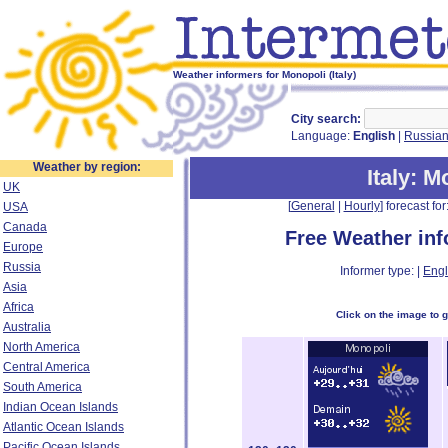
Weather informers for Monopoli (Italy)
City search:
Language:
English
|
Russia
Weather by region:
Italy
: M
UK
[
General
|
Hourly
] forecast for:
USA
Canada
Free Weather in
Europe
Russia
Informer type: |
Engl
Asia
Africa
Click on the image to 
Australia
North America
Central America
South America
Indian Ocean Islands
Atlantic Ocean Islands
Pacific Ocean Islands