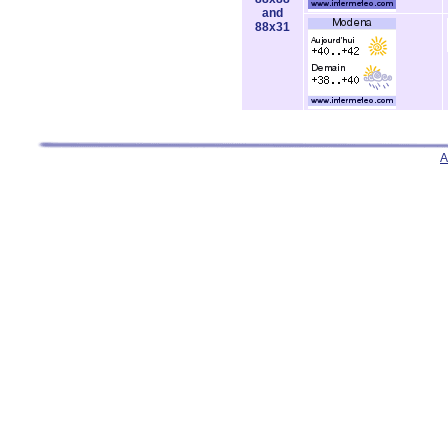
and
88x31
A