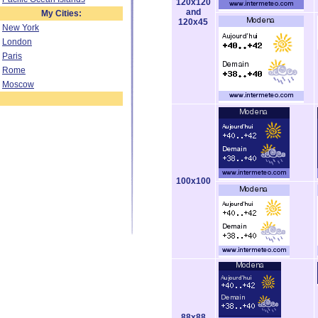
120x120
and
My Cities:
120x45
New York
London
Paris
Rome
Moscow
100x100
88x88