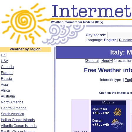
Weather informers for Modena (Italy)
City search:
Language:
English
|
Russia
Weather by region:
Italy
: 
UK
[
General
|
Hourly
] forecast for:
USA
Canada
Free Weather in
Europe
Russia
Informer type: |
Engl
Asia
Africa
Click on the image to 
Australia
North America
Central America
South America
Indian Ocean Islands
Atlantic Ocean Islands
Pacific Ocean Islands