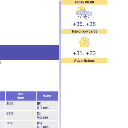
Today 08.08
+36..+38
Tomorrow 09.08
+31..+33
Advertisings
]
Rel.
Wind
Hum.
30%
[E]
0-1 m/s
33%
[S]
0-2 m/s
30%
[W]
0-2 m/s