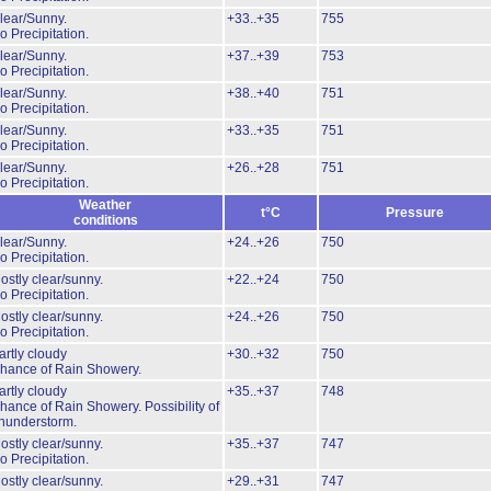
lear/Sunny.
+33..+35
755
o Precipitation.
lear/Sunny.
+37..+39
753
o Precipitation.
lear/Sunny.
+38..+40
751
o Precipitation.
lear/Sunny.
+33..+35
751
o Precipitation.
lear/Sunny.
+26..+28
751
o Precipitation.
Weather
t°C
Pressure
conditions
lear/Sunny.
+24..+26
750
o Precipitation.
ostly clear/sunny.
+22..+24
750
o Precipitation.
ostly clear/sunny.
+24..+26
750
o Precipitation.
artly cloudy
+30..+32
750
hance of Rain Showery.
artly cloudy
+35..+37
748
hance of Rain Showery.
Possibility of
hunderstorm.
ostly clear/sunny.
+35..+37
747
o Precipitation.
ostly clear/sunny.
+29..+31
747