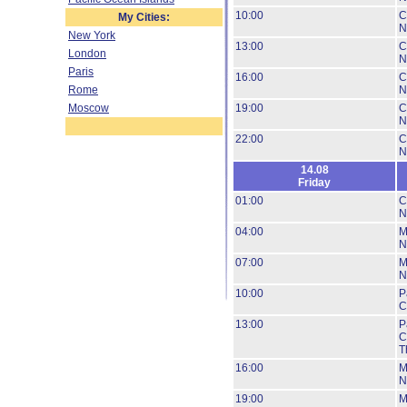
10:00
C
My Cities:
N
New York
13:00
C
London
N
Paris
16:00
C
Rome
N
Moscow
19:00
C
N
22:00
C
N
14.08
Friday
01:00
C
N
04:00
M
N
07:00
M
N
10:00
P
C
13:00
P
C
T
16:00
M
N
19:00
M