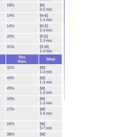
19%
[N]
0-2 m/s
14%
[N-E]
1-3 m/s
14%
[N-E]
1-3 m/s
20%
[S-E]
1-3 m/s
31%
[S-W]
1-3 m/s
Rel.
Wind
Hum.
32%
[W]
1-3 m/s
40%
[W]
1-3 m/s
45%
[W]
1-3 m/s
33%
[W]
1-3 m/s
27%
[W]
2-4 m/s
24%
[W]
5-7 m/s
36%
[W]