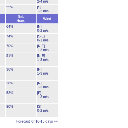
2-4 m/s
55%
[S]
1-3 m/s
Rel.
Wind
Hum.
64%
[N]
0-2 m/s
74%
[S-E]
0-1 m/s
70%
[N-E]
1-3 m/s
51%
[N-E]
1-3 m/s
36%
[N]
1-3 m/s
38%
[N]
1-3 m/s
53%
[E]
1-3 m/s
80%
[S]
0-2 m/s
Forecast for 10-15 days >>