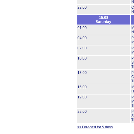
N
22:00
C
N
15.08
Saturday
01:00
M
N
04:00
P
M
07:00
P
M
10:00
P
S
T
13:00
P
C
T
16:00
M
H
19:00
P
M
T
22:00
P
S
T
<< Forecast for 5 days