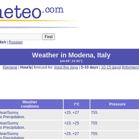
lish
|
Russian
Weather in Modena
,
Italy
[
44.65°,10.92°
]
[
General
|
Hourly
] forecast for: [
next five days
|
5-10 days
|
10-15 days
] [
Informers
Weather
t°C
Pressure
conditions
lear/Sunny.
+25..+27
755
o Precipitation.
lear/Sunny.
+23..+25
755
o Precipitation.
lear/Sunny.
+25..+27
755
o Precipitation.