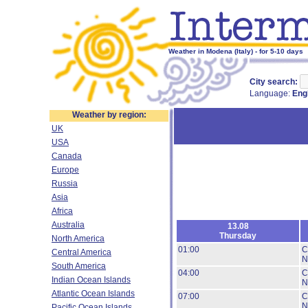
Weather in Modena (Italy) - for 5-10 days
City search:
Language:
Eng
Weather by region:
UK
USA
Canada
Europe
Russia
Asia
Africa
Australia
13.08
Thursday
North America
01:00
C
Central America
N
South America
04:00
C
Indian Ocean Islands
N
Atlantic Ocean Islands
07:00
C
N
Pacific Ocean Islands