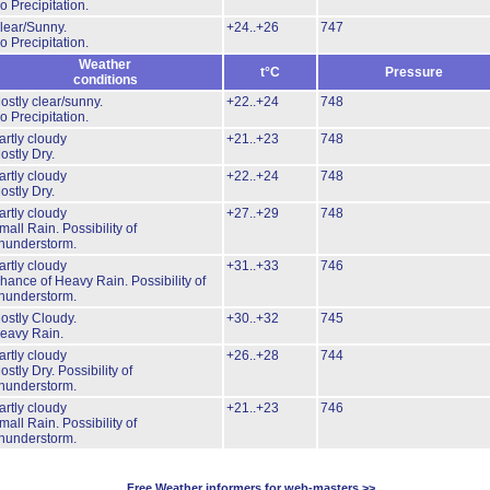
o Precipitation.
lear/Sunny.
+24..+26
747
o Precipitation.
Weather
t°C
Pressure
conditions
ostly clear/sunny.
+22..+24
748
o Precipitation.
artly cloudy
+21..+23
748
ostly Dry.
artly cloudy
+22..+24
748
ostly Dry.
artly cloudy
+27..+29
748
mall Rain.
Possibility of
hunderstorm.
artly cloudy
+31..+33
746
hance of Heavy Rain.
Possibility of
hunderstorm.
ostly Cloudy.
+30..+32
745
eavy Rain.
artly cloudy
+26..+28
744
ostly Dry.
Possibility of
hunderstorm.
artly cloudy
+21..+23
746
mall Rain.
Possibility of
hunderstorm.
Free Weather informers for web-masters >>