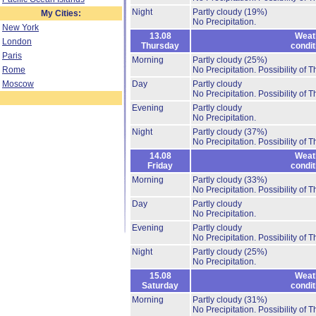
Night
Partly cloudy
(19%)
My Cities:
No Precipitation.
New York
13.08
Weat
London
Thursday
condit
Paris
Morning
Partly cloudy
(25%)
Rome
No Precipitation.
Possibility of 
Moscow
Day
Partly cloudy
No Precipitation.
Possibility of 
Evening
Partly cloudy
No Precipitation.
Night
Partly cloudy
(37%)
No Precipitation.
Possibility of 
14.08
Weat
Friday
condit
Morning
Partly cloudy
(33%)
No Precipitation.
Possibility of 
Day
Partly cloudy
No Precipitation.
Evening
Partly cloudy
No Precipitation.
Possibility of 
Night
Partly cloudy
(25%)
No Precipitation.
15.08
Weat
Saturday
condit
Morning
Partly cloudy
(31%)
No Precipitation.
Possibility of 