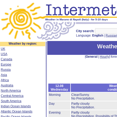
Weather in Marano di Napoli (Italy) - for 5-10 days
City search:
Language:
English
|
Russia
Weather by region:
Weather
UK
USA
[
General
|
Hourly
] fore
Canada
Europe
Russia
Asia
Africa
Australia
12.08
Weat
Wednesday
condit
North America
Morning
Clear/Sunny.
Central America
No Precipitation.
South America
Day
Partly cloudy
Indian Ocean Islands
No Precipitation.
Atlantic Ocean Islands
Evening
Partly cloudy
No Precipitation.
Possibility of 
Pacific Ocean Islands