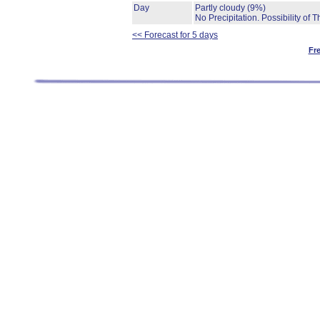
Day
Partly cloudy
(9%)
No Precipitation.
Possibility of 
<< Forecast for 5 days
Fr