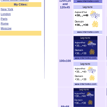
120x120
and
My Cities:
120x45
New York
London
Paris
Rome
Moscow
100x100
88x88