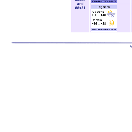
and
88x31
A