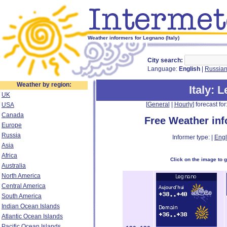
Weather informers for Legnano (Italy)
City search:
Language:
English
|
Russia
Weather by region:
Italy
: 
UK
[
General
|
Hourly
] forecast for:
USA
Canada
Free Weather in
Europe
Russia
Informer type: |
Engl
Asia
Africa
Click on the image to 
Australia
North America
Central America
South America
Indian Ocean Islands
Atlantic Ocean Islands
Pacific Ocean Islands