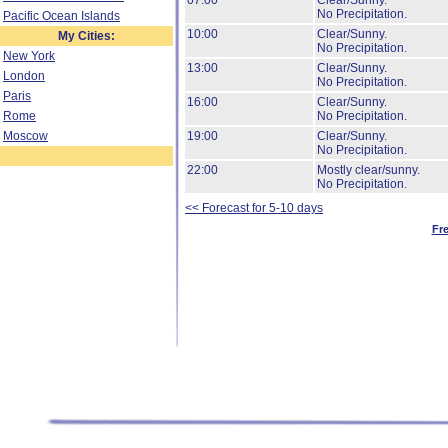
07:00
Clear/Sunny.
No Precipitation.
Pacific Ocean Islands
10:00
Clear/Sunny.
My Cities:
No Precipitation.
New York
13:00
Clear/Sunny.
London
No Precipitation.
Paris
16:00
Clear/Sunny.
Rome
No Precipitation.
Moscow
19:00
Clear/Sunny.
No Precipitation.
22:00
Mostly clear/sunny.
No Precipitation.
<< Forecast for 5-10 days
Fr