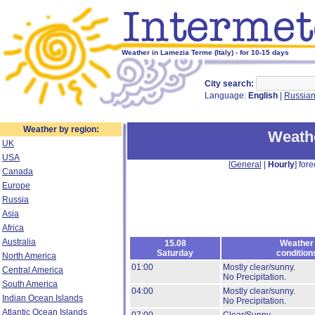
Weather in Lamezia Terme (Italy) - for 10-15 days
City search:
Language:
English
|
Russia
Weather by region:
Weath
UK
USA
[
General
|
Hourly
] fore
Canada
Europe
Russia
Asia
Africa
Australia
15.08
Weather
Saturday
condition
North America
01:00
Mostly clear/sunny.
Central America
No Precipitation.
South America
04:00
Mostly clear/sunny.
Indian Ocean Islands
No Precipitation.
Atlantic Ocean Islands