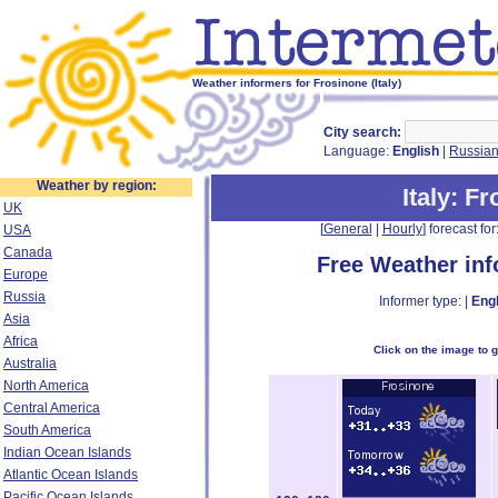
Weather informers for Frosinone (Italy)
City search:
Language:
English
|
Russia
Weather by region:
Italy
: F
UK
[
General
|
Hourly
] forecast for:
USA
Canada
Free Weather in
Europe
Russia
Informer type: |
Engl
Asia
Africa
Click on the image to 
Australia
North America
Central America
South America
Indian Ocean Islands
Atlantic Ocean Islands
Pacific Ocean Islands