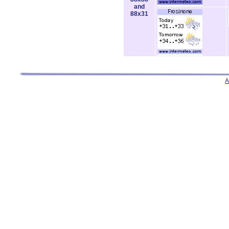
and
88x31
A