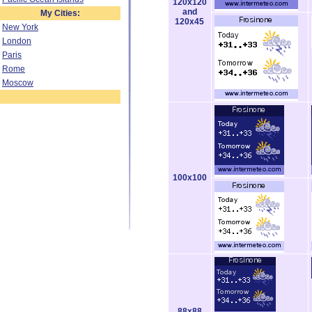
120x120
and
My Cities:
120x45
New York
London
Paris
Rome
Moscow
100x100
88x88