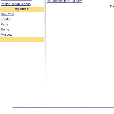
<< Forecast for 5-10 days
Pacific Ocean Islands
Fr
My Cities:
New York
London
Paris
Rome
Moscow