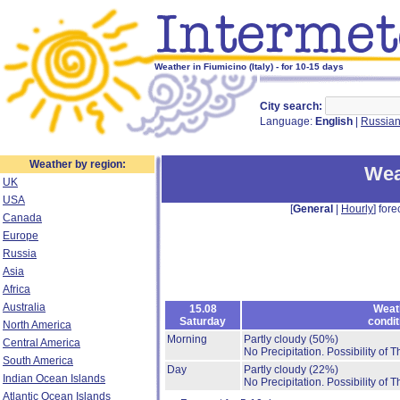
Weather in Fiumicino (Italy) - for 10-15 days
City search:
Language:
English
|
Russia
Weather by region:
Wea
UK
USA
[
General
|
Hourly
] fore
Canada
Europe
Russia
Asia
Africa
Australia
15.08
Weat
Saturday
condit
North America
Morning
Partly cloudy
(50%)
Central America
No Precipitation.
Possibility of 
South America
Day
Partly cloudy
(22%)
Indian Ocean Islands
No Precipitation.
Possibility of 
Atlantic Ocean Islands