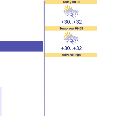
Today 08.08
+30..+32
Tomorrow 09.08
+30..+32
Advertisings