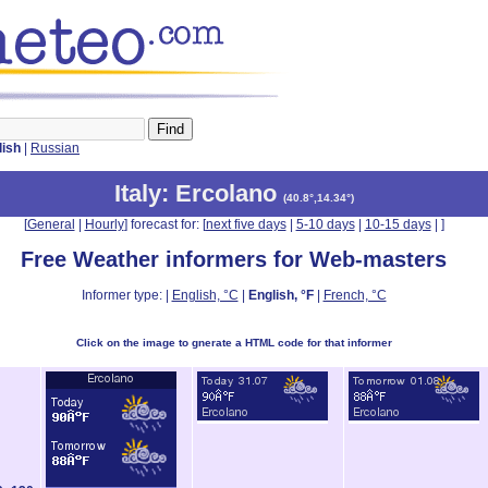
lish
|
Russian
Italy
: Ercolano
(
40.8°,14.34°
)
[
General
|
Hourly
] forecast for: [
next five days
|
5-10 days
|
10-15 days
|
]
Free Weather informers for Web-masters
Informer type: |
English, °C
|
English, °F
|
French, °C
Click on the image to gnerate a HTML code for that informer