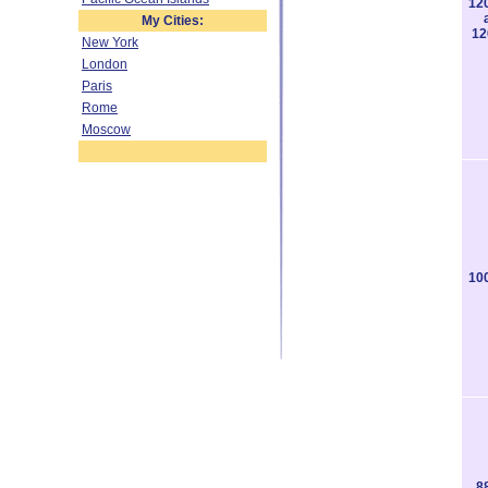
12
My Cities:
12
New York
London
Paris
Rome
Moscow
10
8