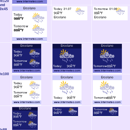
0x120
and
0x45
0x100
8x88