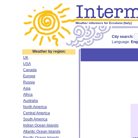
Weather informers for Ercolano (Italy)
City search:
Language:
Eng
Weather by region:
UK
USA
Canada
Europe
Russia
Asia
Africa
Australia
North America
Central America
South America
Indian Ocean Islands
Atlantic Ocean Islands
Pacific Ocean Islands