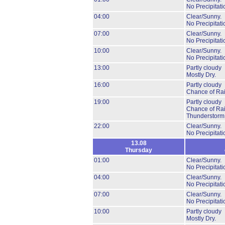
No Precipitati
04:00
Clear/Sunny.
No Precipitati
07:00
Clear/Sunny.
No Precipitati
10:00
Clear/Sunny.
No Precipitati
13:00
Partly cloudy
Mostly Dry.
16:00
Partly cloudy
Chance of Ra
19:00
Partly cloudy
Chance of Ra
Thunderstorm
22:00
Clear/Sunny.
No Precipitati
13.08
Thursday
01:00
Clear/Sunny.
No Precipitati
04:00
Clear/Sunny.
No Precipitati
07:00
Clear/Sunny.
No Precipitati
10:00
Partly cloudy
Mostly Dry.