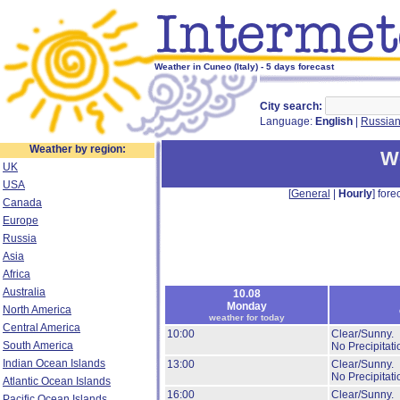
Weather in Cuneo (Italy) - 5 days forecast
City search:
Language:
English
|
Russia
Weather by region:
W
UK
USA
[
General
|
Hourly
] forec
Canada
Europe
Russia
Asia
Africa
Australia
10.08
Monday
North America
weather for today
Central America
10:00
Clear/Sunny.
South America
No Precipitati
Indian Ocean Islands
13:00
Clear/Sunny.
No Precipitati
Atlantic Ocean Islands
16:00
Clear/Sunny.
Pacific Ocean Islands