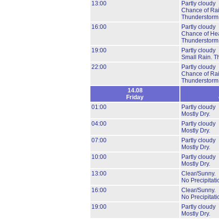
13:00
Partly cloudy
Chance of Ra
Thunderstorm
16:00
Partly cloudy
Chance of He
Thunderstorm
19:00
Partly cloudy
Small Rain.
T
22:00
Partly cloudy
Chance of Ra
Thunderstorm
14.08
Friday
01:00
Partly cloudy
Mostly Dry.
04:00
Partly cloudy
Mostly Dry.
07:00
Partly cloudy
Mostly Dry.
10:00
Partly cloudy
Mostly Dry.
13:00
Clear/Sunny.
No Precipitati
16:00
Clear/Sunny.
No Precipitati
19:00
Partly cloudy
Mostly Dry.