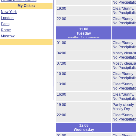
No Precipitati
My Cities:
19:00
Clear/Sunny.
New York
No Precipitati
London
22:00
Clear/Sunny.
No Precipitati
Paris
11.08
Rome
Tuesday
Moscow
weather for tomorrow
01:00
Clear/Sunny.
No Precipitati
04:00
Mostly clear/s
No Precipitati
07:00
Mostly clear/s
No Precipitati
10:00
Clear/Sunny.
No Precipitati
13:00
Clear/Sunny.
No Precipitati
16:00
Clear/Sunny.
No Precipitati
19:00
Partly cloudy
Mostly Dry.
22:00
Clear/Sunny.
No Precipitati
12.08
Wednesday
01:00
Clear/Sunny.