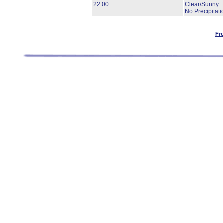
22:00
Clear/Sunny.
No Precipitati
Fr