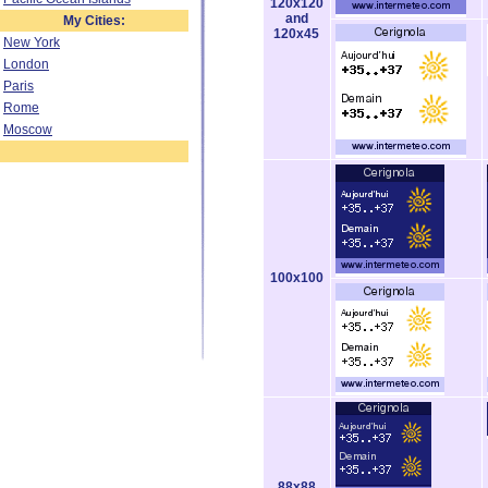
120x120
and
My Cities:
120x45
New York
London
Paris
Rome
Moscow
100x100
88x88