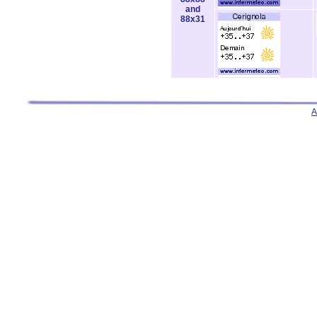
and
88x31
A