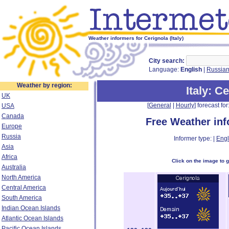
Weather informers for Cerignola (Italy)
City search:
Language:
English
|
Russia
Weather by region:
Italy
: C
UK
[
General
|
Hourly
] forecast for:
USA
Canada
Free Weather in
Europe
Russia
Informer type: |
Engl
Asia
Africa
Click on the image to 
Australia
North America
Central America
South America
Indian Ocean Islands
Atlantic Ocean Islands
Pacific Ocean Islands