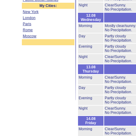
Night
Clear/Sunny.
My Cities:
No Precipitation.
New York
12.08
London
Wednesday
Paris
Morning
Mostly clear/sunny
Rome
No Precipitation.
Moscow
Day
Partly cloudy
No Precipitation.
Evening
Partly cloudy
No Precipitation.
Night
Clear/Sunny.
No Precipitation.
13.08
Thursday
Morning
Clear/Sunny.
No Precipitation.
Day
Partly cloudy
No Precipitation.
Evening
Partly cloudy
No Precipitation.
Night
Clear/Sunny.
No Precipitation.
14.08
Friday
Morning
Clear/Sunny.
No Precipitation.