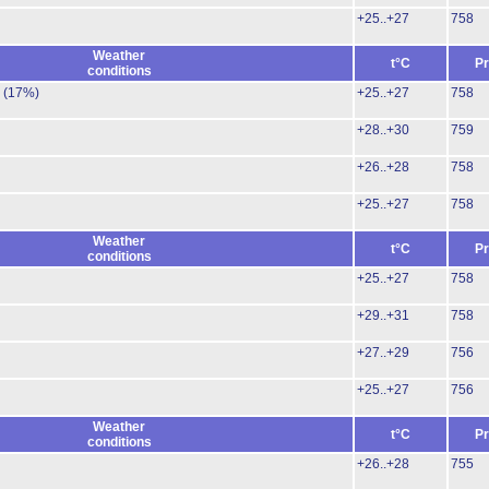
+25..+27
758
Weather
t°C
Pr
conditions
.
(17%)
+25..+27
758
+28..+30
759
+26..+28
758
+25..+27
758
Weather
t°C
Pr
conditions
+25..+27
758
+29..+31
758
+27..+29
756
+25..+27
756
Weather
t°C
Pr
conditions
+26..+28
755