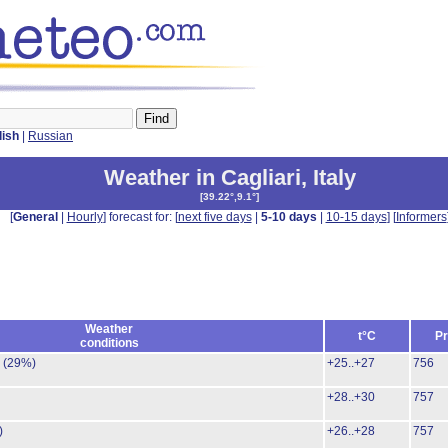
lish
|
Russian
Weather in Cagliari
,
Italy
[
39.22°,9.1°
]
[
General
|
Hourly
] forecast for: [
next five days
|
5-10 days
|
10-15 days
] [
Informers
Weather
t°C
Pr
conditions
.
(29%)
+25..+27
756
+28..+30
757
)
+26..+28
757