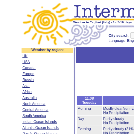
Weather in Cagliari (Italy) - for 5-10 days
City search:
Language:
Eng
Weather by region:
UK
USA
Canada
Europe
Russia
Asia
Africa
Australia
11.08
Tuesday
North America
Morning
Mostly clear/sunny
Central America
No Precipitation.
South America
Day
Partly cloudy
Indian Ocean Islands
No Precipitation.
Atlantic Ocean Islands
Evening
Partly cloudy
(21%
No Precipitation.
Pacific Ocean Islands