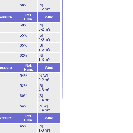
68%
[N]
0-2 m/s
Rel.
essure
Wind
Hum.
59%
[N]
0-2 m/s
55%
[S]
4-6 m/s
65%
[S]
3-5 m/s
62%
[N]
1-3 m/s
Rel.
essure
Wind
Hum.
54%
[N-W]
0-2 m/s
52%
[S]
4-6 m/s
60%
[S]
2-4 m/s
54%
[N-W]
2-4 m/s
Rel.
essure
Wind
Hum.
45%
[N]
1-3 m/s