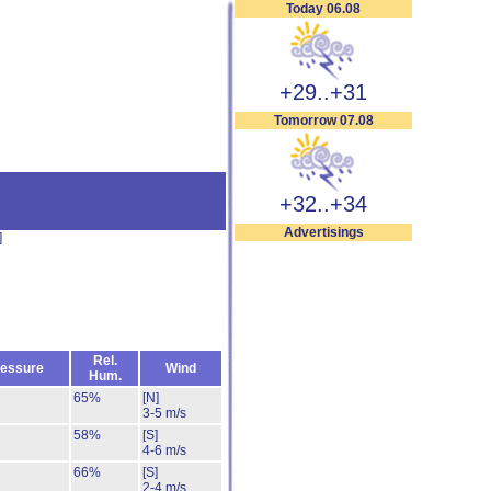
Today 06.08
+29..+31
Tomorrow 07.08
+32..+34
Advertisings
]
Rel.
essure
Wind
Hum.
65%
[N]
3-5 m/s
58%
[S]
4-6 m/s
66%
[S]
2-4 m/s