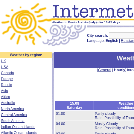
Weather in Busto Arsizio (Italy) - for 10-15 days
City search:
Language:
English
|
Russia
Weather by region:
Weath
UK
USA
[
General
|
Hourly
] fore
Canada
Europe
Russia
Asia
Africa
Australia
15.08
Weather
Saturday
condition
North America
01:00
Partly cloudy
Central America
Rain.
Possibility of Thu
South America
04:00
Mostly Cloudy.
Indian Ocean Islands
Rain.
Possibility of Thu
Atlantic Ocean Islands