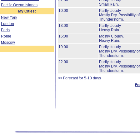
07:00
Partly cloudy
Small Rain.
Pacific Ocean Islands
10:00
Partly cloudy
My Cities:
Mostly Dry.
Possibility of
New York
Thunderstorm.
London
13:00
Partly cloudy
Paris
Heavy Rain.
Rome
16:00
Mostly Cloudy.
Heavy Rain.
Moscow
19:00
Partly cloudy
Mostly Dry.
Possibility of
Thunderstorm.
22:00
Partly cloudy
Mostly Dry.
Possibility of
Thunderstorm.
<< Forecast for 5-10 days
Fr