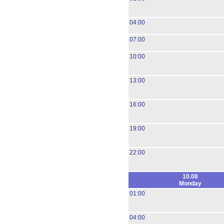
04:00
07:00
10:00
13:00
16:00
19:00
22:00
10.08
Monday
01:00
04:00