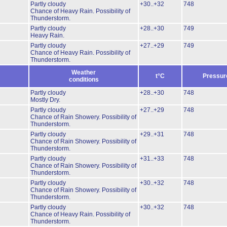
Partly cloudy
+30..+32
748
Chance of Heavy Rain.
Possibility of
Thunderstorm.
Partly cloudy
+28..+30
749
Heavy Rain.
Partly cloudy
+27..+29
749
Chance of Heavy Rain.
Possibility of
Thunderstorm.
Weather
t°C
Pressur
conditions
Partly cloudy
+28..+30
748
Mostly Dry.
Partly cloudy
+27..+29
748
Chance of Rain Showery.
Possibility of
Thunderstorm.
Partly cloudy
+29..+31
748
Chance of Rain Showery.
Possibility of
Thunderstorm.
Partly cloudy
+31..+33
748
Chance of Rain Showery.
Possibility of
Thunderstorm.
Partly cloudy
+30..+32
748
Chance of Rain Showery.
Possibility of
Thunderstorm.
Partly cloudy
+30..+32
748
Chance of Heavy Rain.
Possibility of
Thunderstorm.