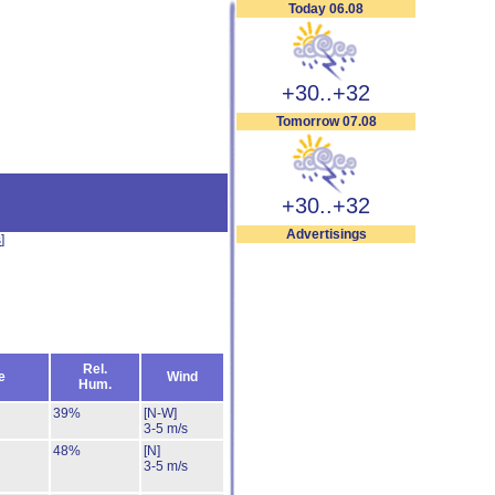
Today 06.08
+30..+32
Tomorrow 07.08
+30..+32
Advertisings
s
]
Rel.
e
Wind
Hum.
39%
[N-W]
3-5 m/s
48%
[N]
3-5 m/s