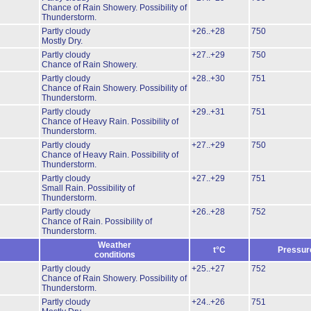
Chance of Rain Showery.
Possibility of
Thunderstorm.
Partly cloudy
+26..+28
750
Mostly Dry.
Partly cloudy
+27..+29
750
Chance of Rain Showery.
Partly cloudy
+28..+30
751
Chance of Rain Showery.
Possibility of
Thunderstorm.
Partly cloudy
+29..+31
751
Chance of Heavy Rain.
Possibility of
Thunderstorm.
Partly cloudy
+27..+29
750
Chance of Heavy Rain.
Possibility of
Thunderstorm.
Partly cloudy
+27..+29
751
Small Rain.
Possibility of
Thunderstorm.
Partly cloudy
+26..+28
752
Chance of Rain.
Possibility of
Thunderstorm.
Weather
t°C
Pressur
conditions
Partly cloudy
+25..+27
752
Chance of Rain Showery.
Possibility of
Thunderstorm.
Partly cloudy
+24..+26
751