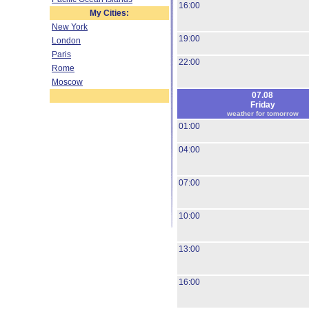
16:00
My Cities:
New York
19:00
London
Paris
22:00
Rome
Moscow
07.08
Friday
weather for tomorrow
01:00
04:00
07:00
10:00
13:00
16:00