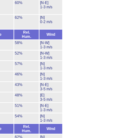
60%
[N-E]
1-3 m/s
62%
[N]
0-2 m/s
Rel.
e
Wind
Hum.
58%
[N-W]
1-3 m/s
52%
[N-W]
1-3 m/s
57%
[N]
1-3 m/s
46%
[N]
1-3 m/s
43%
[N-E]
3-5 m/s
48%
[E]
3-5 m/s
51%
[N-E]
1-3 m/s
54%
[N]
1-3 m/s
Rel.
e
Wind
Hum.
62%
[N]