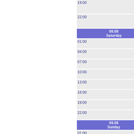
19:00
22:00
08.08
Saturday
01:00
04:00
07:00
10:00
13:00
16:00
19:00
22:00
09.08
Sunday
01:00