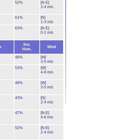
52%
[N-E]
2-4 m/s
61%
[N]
1-3 m/s
63%
[N-E]
0-1 m/s
Rel.
e
Wind
Hum.
48%
[W]
3-5 m/s
53%
[W]
4-6 m/s
49%
[W]
3-5 m/s
43%
[N]
2-4 m/s
47%
[N-E]
4-6 m/s
52%
[N-E]
2-4 m/s