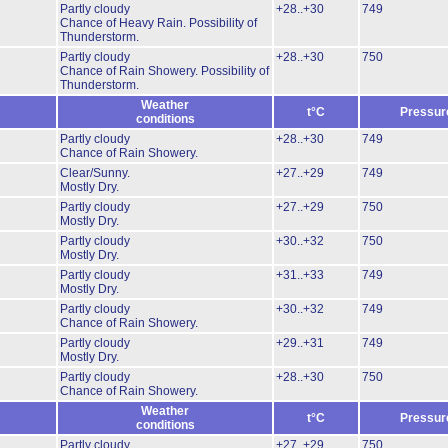
Partly cloudy
+28..+30
749
Chance of Heavy Rain.
Possibility of
Thunderstorm.
Partly cloudy
+28..+30
750
Chance of Rain Showery.
Possibility of
Thunderstorm.
Weather
t°C
Pressur
conditions
Partly cloudy
+28..+30
749
Chance of Rain Showery.
Clear/Sunny.
+27..+29
749
Mostly Dry.
Partly cloudy
+27..+29
750
Mostly Dry.
Partly cloudy
+30..+32
750
Mostly Dry.
Partly cloudy
+31..+33
749
Mostly Dry.
Partly cloudy
+30..+32
749
Chance of Rain Showery.
Partly cloudy
+29..+31
749
Mostly Dry.
Partly cloudy
+28..+30
750
Chance of Rain Showery.
Weather
t°C
Pressur
conditions
Partly cloudy
+27..+29
750