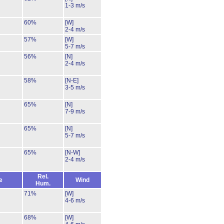
1-3 m/s
60%
[W]
2-4 m/s
57%
[W]
5-7 m/s
56%
[N]
2-4 m/s
58%
[N-E]
3-5 m/s
65%
[N]
7-9 m/s
65%
[N]
5-7 m/s
65%
[N-W]
2-4 m/s
Rel.
e
Wind
Hum.
71%
[W]
4-6 m/s
68%
[W]