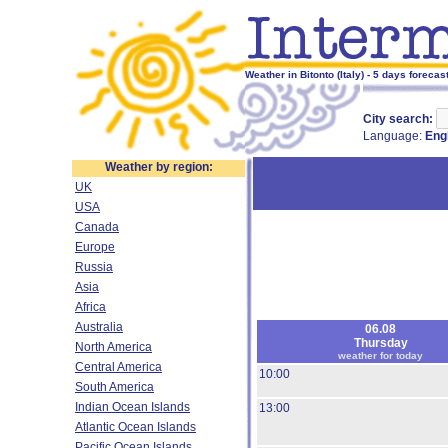
Weather in Bitonto (Italy) - 5 days forecas
City search:
Language:
Eng
Weather by region:
UK
USA
Canada
Europe
Russia
Asia
Africa
Australia
06.08
Thursday
North America
weather for today
Central America
10:00
South America
Indian Ocean Islands
13:00
Atlantic Ocean Islands
Pacific Ocean Islands