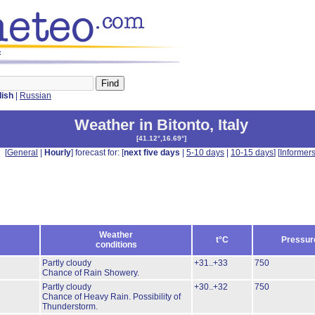
t
lish
|
Russian
Weather in Bitonto
,
Italy
[
41.12°,16.69°
]
[
General
|
Hourly
] forecast for: [
next five days
|
5-10 days
|
10-15 days
] [
Informer
Weather
t°C
Pressur
conditions
Partly cloudy
+31..+33
750
Chance of Rain Showery.
Partly cloudy
+30..+32
750
Chance of Heavy Rain.
Possibility of
Thunderstorm.