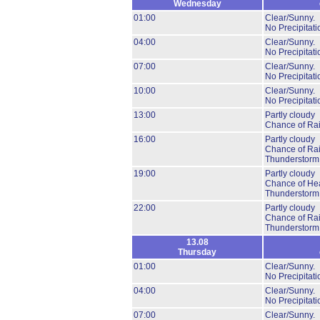
Wednesday
01:00
Clear/Sunny.
No Precipitati
04:00
Clear/Sunny.
No Precipitati
07:00
Clear/Sunny.
No Precipitati
10:00
Clear/Sunny.
No Precipitati
13:00
Partly cloudy
Chance of Ra
16:00
Partly cloudy
Chance of Ra
Thunderstorm
19:00
Partly cloudy
Chance of He
Thunderstorm
22:00
Partly cloudy
Chance of Ra
Thunderstorm
13.08
Thursday
01:00
Clear/Sunny.
No Precipitati
04:00
Clear/Sunny.
No Precipitati
07:00
Clear/Sunny.