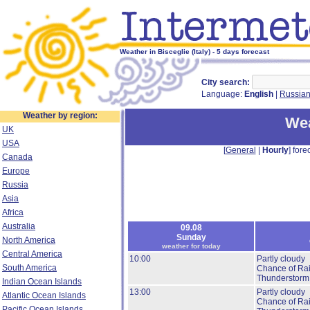
Weather in Bisceglie (Italy) - 5 days forecast
City search:
Language:
English
|
Russia
Weather by region:
Wea
UK
USA
[
General
|
Hourly
] forec
Canada
Europe
Russia
Asia
Africa
Australia
09.08
Sunday
North America
weather for today
Central America
10:00
Partly cloudy
South America
Chance of Ra
Thunderstorm
Indian Ocean Islands
13:00
Partly cloudy
Atlantic Ocean Islands
Chance of Ra
Pacific Ocean Islands