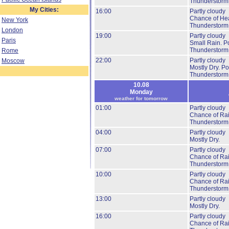
Thunderstorm
My Cities:
16:00
Partly cloudy
Chance of He
New York
Thunderstorm
London
19:00
Partly cloudy
Paris
Small Rain.
Po
Thunderstorm
Rome
22:00
Partly cloudy
Moscow
Mostly Dry.
Pos
Thunderstorm
10.08
Monday
weather for tomorrow
01:00
Partly cloudy
Chance of Ra
Thunderstorm
04:00
Partly cloudy
Mostly Dry.
07:00
Partly cloudy
Chance of Ra
Thunderstorm
10:00
Partly cloudy
Chance of Ra
Thunderstorm
13:00
Partly cloudy
Mostly Dry.
16:00
Partly cloudy
Chance of Ra