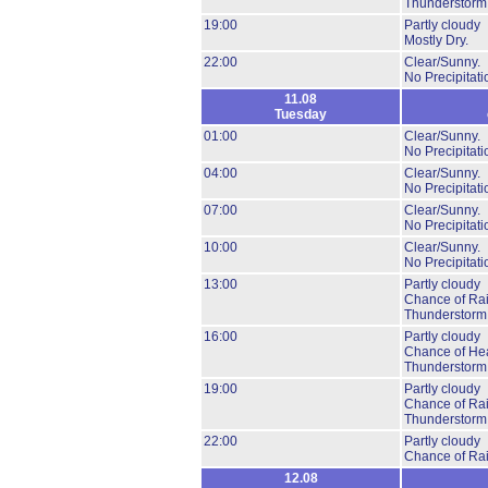
Thunderstorm
19:00
Partly cloudy
Mostly Dry.
22:00
Clear/Sunny.
No Precipitati
11.08
Tuesday
01:00
Clear/Sunny.
No Precipitati
04:00
Clear/Sunny.
No Precipitati
07:00
Clear/Sunny.
No Precipitati
10:00
Clear/Sunny.
No Precipitati
13:00
Partly cloudy
Chance of Ra
Thunderstorm
16:00
Partly cloudy
Chance of He
Thunderstorm
19:00
Partly cloudy
Chance of Ra
Thunderstorm
22:00
Partly cloudy
Chance of Ra
12.08