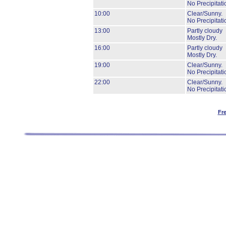
No Precipitati
10:00
Clear/Sunny.
No Precipitati
13:00
Partly cloudy
Mostly Dry.
16:00
Partly cloudy
Mostly Dry.
19:00
Clear/Sunny.
No Precipitati
22:00
Clear/Sunny.
No Precipitati
Fr