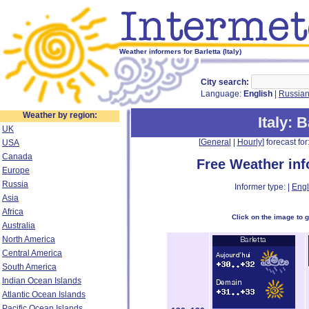
Weather informers for Barletta (Italy)
City search:
Language:
English
|
Russia
Weather by region:
Italy
: B
UK
[
General
|
Hourly
] forecast for:
USA
Canada
Free Weather in
Europe
Russia
Informer type: |
Engl
Asia
Africa
Click on the image to 
Australia
North America
Central America
South America
Indian Ocean Islands
Atlantic Ocean Islands
Pacific Ocean Islands