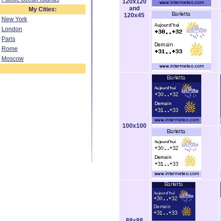
120x120
and
My Cities:
120x45
New York
London
Paris
Rome
Moscow
100x100
88x88