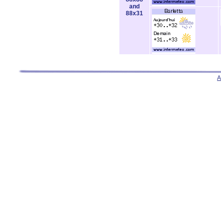
and
88x31
A