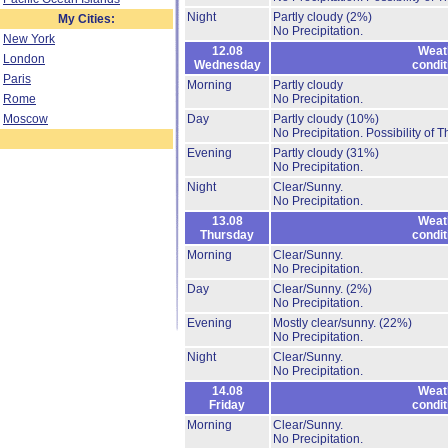
Night
Partly cloudy
(2%)
My Cities:
No Precipitation.
New York
12.08
Weat
London
Wednesday
condit
Paris
Morning
Partly cloudy
Rome
No Precipitation.
Moscow
Day
Partly cloudy
(10%)
No Precipitation.
Possibility of 
Evening
Partly cloudy
(31%)
No Precipitation.
Night
Clear/Sunny.
No Precipitation.
13.08
Weat
Thursday
condit
Morning
Clear/Sunny.
No Precipitation.
Day
Clear/Sunny.
(2%)
No Precipitation.
Evening
Mostly clear/sunny.
(22%)
No Precipitation.
Night
Clear/Sunny.
No Precipitation.
14.08
Weat
Friday
condit
Morning
Clear/Sunny.
No Precipitation.