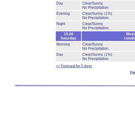
Day
Clear/Sunny.
No Precipitation.
Evening
Clear/Sunny.
(1%)
No Precipitation.
Night
Clear/Sunny.
No Precipitation.
15.08
Weat
Saturday
condit
Morning
Clear/Sunny.
No Precipitation.
Day
Clear/Sunny.
(1%)
No Precipitation.
<< Forecast for 5 days
Fr