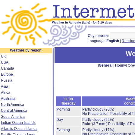
Weather in Acireale (Italy) - for 5-10 days
City search:
Language:
English
|
Russia
Weather by region:
We
UK
USA
[
General
|
Hourly
] fore
Canada
Europe
Russia
Asia
Africa
Australia
11.08
Weat
Tuesday
condit
North America
Morning
Partly cloudy
(26%)
Central America
No Precipitation.
Possibility of 
South America
Day
Partly cloudy
(22%)
Indian Ocean Islands
Rain.
(3.7 mm.)
Possibility of T
Atlantic Ocean Islands
Evening
Partly cloudy
(17%)
No Precipitation.
Possibility of 
Pacific Ocean Islands