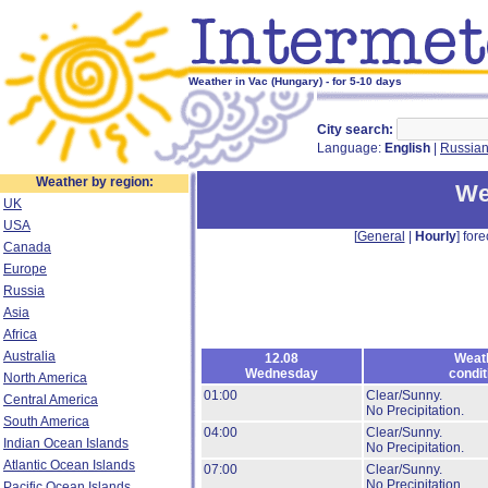
Weather in Vac (Hungary) - for 5-10 days
City search:
Language:
English
|
Russia
Weather by region:
We
UK
USA
[
General
|
Hourly
] fore
Canada
Europe
Russia
Asia
Africa
Australia
12.08
Weat
Wednesday
condit
North America
01:00
Clear/Sunny.
Central America
No Precipitation.
South America
04:00
Clear/Sunny.
Indian Ocean Islands
No Precipitation.
Atlantic Ocean Islands
07:00
Clear/Sunny.
No Precipitation.
Pacific Ocean Islands