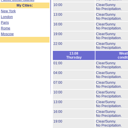
10:00
Clear/Sunny.
My Cities:
No Precipitation.
New York
13:00
Clear/Sunny.
London
No Precipitation.
Paris
16:00
Clear/Sunny.
Rome
No Precipitation.
Moscow
19:00
Clear/Sunny.
No Precipitation.
22:00
Clear/Sunny.
No Precipitation.
13.08
Weat
Thursday
condit
01:00
Clear/Sunny.
No Precipitation.
04:00
Clear/Sunny.
No Precipitation.
07:00
Clear/Sunny.
No Precipitation.
10:00
Clear/Sunny.
No Precipitation.
13:00
Clear/Sunny.
No Precipitation.
16:00
Clear/Sunny.
No Precipitation.
19:00
Clear/Sunny.
No Precipitation.