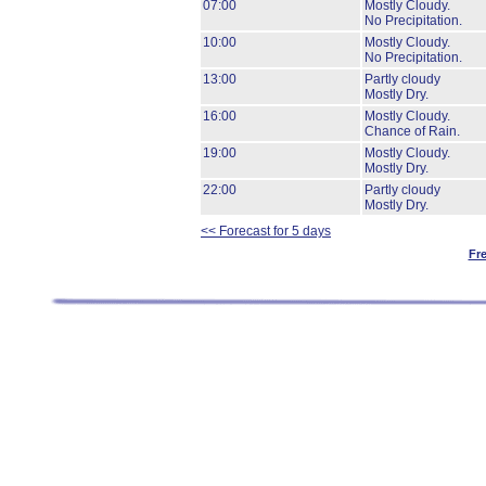
07:00
Mostly Cloudy.
No Precipitation.
10:00
Mostly Cloudy.
No Precipitation.
13:00
Partly cloudy
Mostly Dry.
16:00
Mostly Cloudy.
Chance of Rain.
19:00
Mostly Cloudy.
Mostly Dry.
22:00
Partly cloudy
Mostly Dry.
<< Forecast for 5 days
Fr