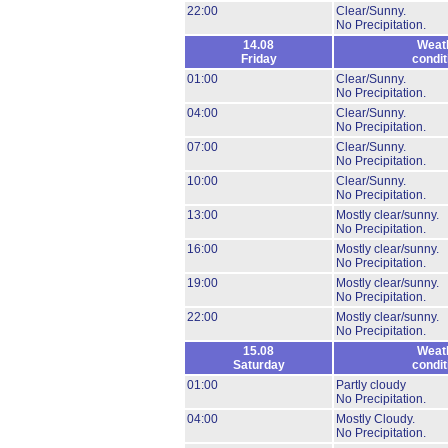
22:00
Clear/Sunny.
No Precipitation.
14.08
Weat
Friday
condit
01:00
Clear/Sunny.
No Precipitation.
04:00
Clear/Sunny.
No Precipitation.
07:00
Clear/Sunny.
No Precipitation.
10:00
Clear/Sunny.
No Precipitation.
13:00
Mostly clear/sunny.
No Precipitation.
16:00
Mostly clear/sunny.
No Precipitation.
19:00
Mostly clear/sunny.
No Precipitation.
22:00
Mostly clear/sunny.
No Precipitation.
15.08
Weat
Saturday
condit
01:00
Partly cloudy
No Precipitation.
04:00
Mostly Cloudy.
No Precipitation.