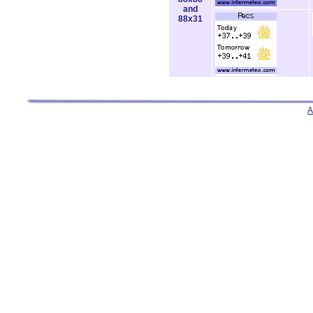
and
88x31
A