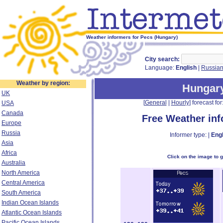
Weather informers for Pecs (Hungary)
City search:
Language:
English
|
Russia
Weather by region:
Hungar
UK
[
General
|
Hourly
] forecast for:
USA
Canada
Free Weather in
Europe
Russia
Informer type: |
Engl
Asia
Africa
Click on the image to 
Australia
North America
Central America
South America
Indian Ocean Islands
Atlantic Ocean Islands
Pacific Ocean Islands