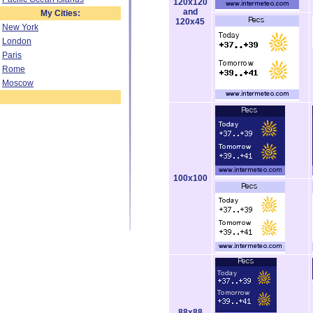
120x120
and
My Cities:
120x45
New York
London
Paris
Rome
Moscow
100x100
88x88