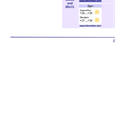
and
88x31
A