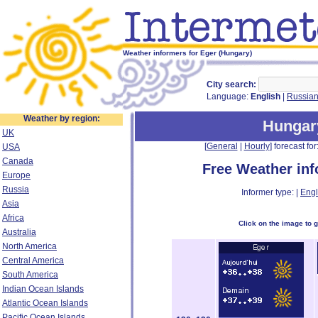
Weather informers for Eger (Hungary)
City search:
Language:
English
|
Russia
Weather by region:
Hungar
UK
[
General
|
Hourly
] forecast for:
USA
Canada
Free Weather in
Europe
Russia
Informer type: |
Engl
Asia
Africa
Click on the image to 
Australia
North America
Central America
South America
Indian Ocean Islands
Atlantic Ocean Islands
Pacific Ocean Islands