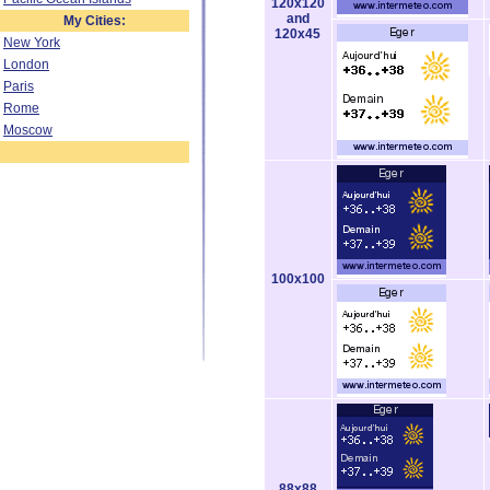
120x120
and
My Cities:
120x45
New York
London
Paris
Rome
Moscow
100x100
88x88