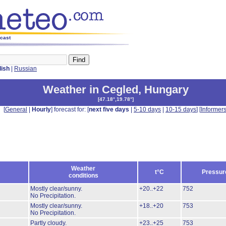
ecast
lish
|
Russian
Weather in Cegled
,
Hungary
[
47.18°,19.78°
]
[
General
|
Hourly
] forecast for: [
next five days
|
5-10 days
|
10-15 days
] [
Informer
Weather
t°C
Pressur
conditions
Mostly clear/sunny.
+20..+22
752
No Precipitation.
Mostly clear/sunny.
+18..+20
753
No Precipitation.
Partly cloudy.
+23..+25
753