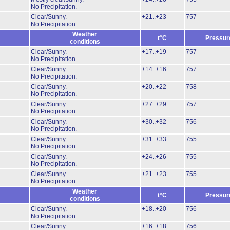
No Precipitation.
Clear/Sunny.
+21..+23
757
No Precipitation.
Weather
t°C
Pressur
conditions
Clear/Sunny.
+17..+19
757
No Precipitation.
Clear/Sunny.
+14..+16
757
No Precipitation.
Clear/Sunny.
+20..+22
758
No Precipitation.
Clear/Sunny.
+27..+29
757
No Precipitation.
Clear/Sunny.
+30..+32
756
No Precipitation.
Clear/Sunny.
+31..+33
755
No Precipitation.
Clear/Sunny.
+24..+26
755
No Precipitation.
Clear/Sunny.
+21..+23
755
No Precipitation.
Weather
t°C
Pressur
conditions
Clear/Sunny.
+18..+20
756
No Precipitation.
Clear/Sunny.
+16..+18
756