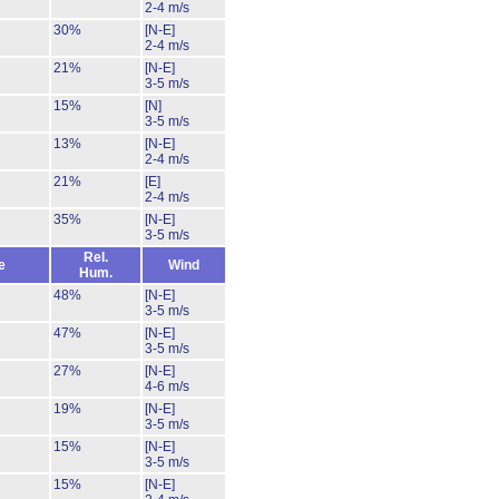
2-4 m/s
30%
[N-E]
2-4 m/s
21%
[N-E]
3-5 m/s
15%
[N]
3-5 m/s
13%
[N-E]
2-4 m/s
21%
[E]
2-4 m/s
35%
[N-E]
3-5 m/s
Rel.
e
Wind
Hum.
48%
[N-E]
3-5 m/s
47%
[N-E]
3-5 m/s
27%
[N-E]
4-6 m/s
19%
[N-E]
3-5 m/s
15%
[N-E]
3-5 m/s
15%
[N-E]