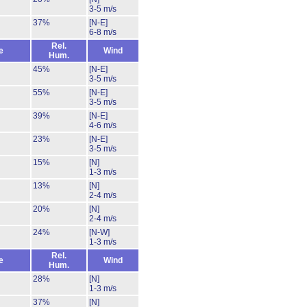
3-5 m/s
37%
[N-E]
6-8 m/s
Rel.
e
Wind
Hum.
45%
[N-E]
3-5 m/s
55%
[N-E]
3-5 m/s
39%
[N-E]
4-6 m/s
23%
[N-E]
3-5 m/s
15%
[N]
1-3 m/s
13%
[N]
2-4 m/s
20%
[N]
2-4 m/s
24%
[N-W]
1-3 m/s
Rel.
e
Wind
Hum.
28%
[N]
1-3 m/s
37%
[N]