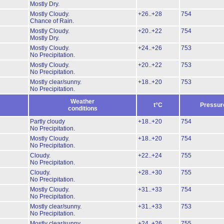
Mostly Dry.
Mostly Cloudy.
+26..+28
754
Chance of Rain.
Mostly Cloudy.
+20..+22
754
Mostly Dry.
Mostly Cloudy.
+24..+26
753
No Precipitation.
Mostly Cloudy.
+20..+22
753
No Precipitation.
Mostly clear/sunny.
+18..+20
753
No Precipitation.
Weather
t°C
Pressur
conditions
Partly cloudy
+18..+20
754
No Precipitation.
Mostly Cloudy.
+18..+20
754
No Precipitation.
Cloudy.
+22..+24
755
No Precipitation.
Cloudy.
+28..+30
755
No Precipitation.
Mostly Cloudy.
+31..+33
754
No Precipitation.
Mostly clear/sunny.
+31..+33
753
No Precipitation.
Mostly clear/sunny.
+24..+26
755