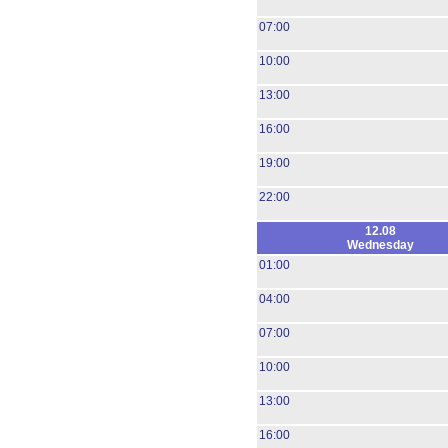
07:00
10:00
13:00
16:00
19:00
22:00
12.08
Wednesday
01:00
04:00
07:00
10:00
13:00
16:00