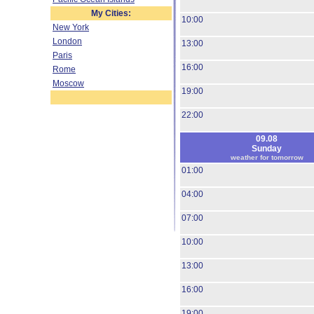
My Cities:
10:00
New York
London
13:00
Paris
16:00
Rome
Moscow
19:00
22:00
09.08
Sunday
weather for tomorrow
01:00
04:00
07:00
10:00
13:00
16:00
19:00