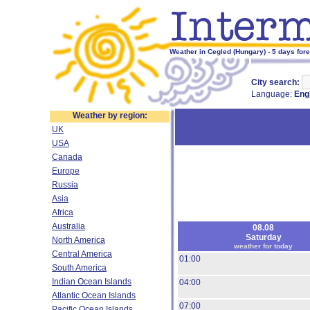
Weather in Cegled (Hungary) - 5 days for
City search:
Language:
Eng
Weather by region:
UK
USA
Canada
Europe
Russia
Asia
Africa
Australia
08.08
Saturday
North America
weather for today
Central America
01:00
South America
Indian Ocean Islands
04:00
Atlantic Ocean Islands
07:00
Pacific Ocean Islands