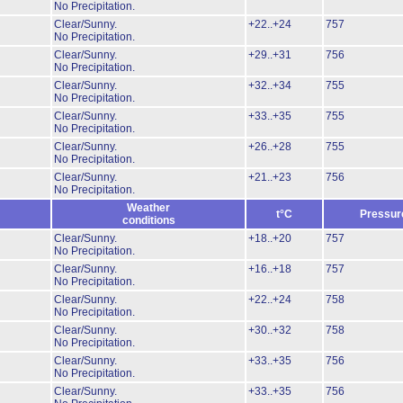
No Precipitation.
Clear/Sunny.
+22..+24
757
No Precipitation.
Clear/Sunny.
+29..+31
756
No Precipitation.
Clear/Sunny.
+32..+34
755
No Precipitation.
Clear/Sunny.
+33..+35
755
No Precipitation.
Clear/Sunny.
+26..+28
755
No Precipitation.
Clear/Sunny.
+21..+23
756
No Precipitation.
Weather
t°C
Pressur
conditions
Clear/Sunny.
+18..+20
757
No Precipitation.
Clear/Sunny.
+16..+18
757
No Precipitation.
Clear/Sunny.
+22..+24
758
No Precipitation.
Clear/Sunny.
+30..+32
758
No Precipitation.
Clear/Sunny.
+33..+35
756
No Precipitation.
Clear/Sunny.
+33..+35
756