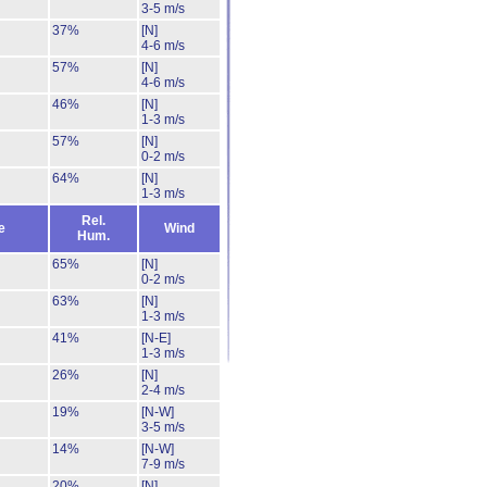
3-5 m/s
37%
[N]
4-6 m/s
57%
[N]
4-6 m/s
46%
[N]
1-3 m/s
57%
[N]
0-2 m/s
64%
[N]
1-3 m/s
Rel.
e
Wind
Hum.
65%
[N]
0-2 m/s
63%
[N]
1-3 m/s
41%
[N-E]
1-3 m/s
26%
[N]
2-4 m/s
19%
[N-W]
3-5 m/s
14%
[N-W]
7-9 m/s
20%
[N]