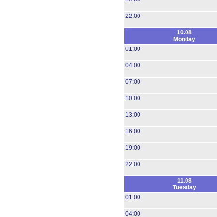
22:00
10.08
Monday
01:00
04:00
07:00
10:00
13:00
16:00
19:00
22:00
11.08
Tuesday
01:00
04:00