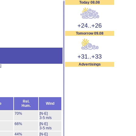
Today 08.08
+24..+26
Tomorrow 09.08
+31..+33
Advertisings
s
]
Rel.
e
Wind
Hum.
70%
[N-E]
3-5 m/s
66%
[N-E]
3-5 m/s
44%
[N-E]