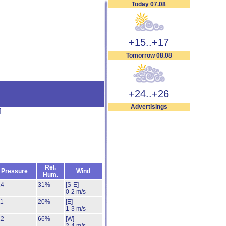
Today 07.08
+15..+17
Tomorrow 08.08
+24..+26
Advertisings
]
Rel.
Pressure
Wind
Hum.
14
31%
[S-E]
0-2 m/s
11
20%
[E]
1-3 m/s
12
66%
[W]