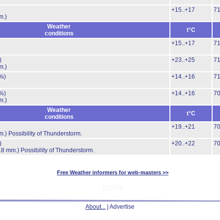
+15..+17
7
m.)
Weather
t°C
conditions
+15..+17
7
)
+23..+25
7
m.)
%)
+14..+16
7
%)
+14..+16
7
m.)
Weather
t°C
conditions
+19..+21
7
m.)
Possibility of Thunderstorm.
)
+20..+22
7
.8 mm.)
Possibility of Thunderstorm.
Free Weather informers for web-masters >>
[11919]
About...
| Advertise