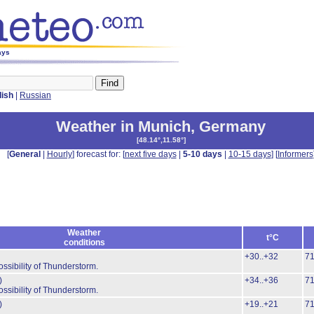
ays
lish
|
Russian
Weather in Munich
,
Germany
[
48.14°,11.58°
]
[
General
|
Hourly
] forecast for: [
next five days
|
5-10 days
|
10-15 days
] [
Informers
Weather
t°C
conditions
+30..+32
7
ossibility of Thunderstorm.
)
+34..+36
7
ossibility of Thunderstorm.
)
+19..+21
7