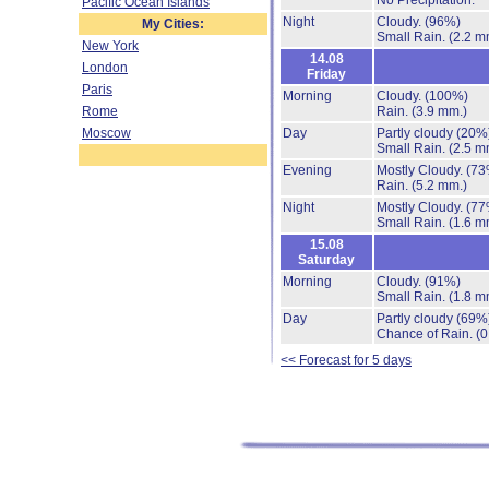
No Precipitation.
Pacific Ocean Islands
Night
Cloudy.
(96%)
My Cities:
Small Rain.
(2.2 m
New York
14.08
London
Friday
Paris
Morning
Cloudy.
(100%)
Rome
Rain.
(3.9 mm.)
Moscow
Day
Partly cloudy
(20%
Small Rain.
(2.5 m
Evening
Mostly Cloudy.
(73
Rain.
(5.2 mm.)
Night
Mostly Cloudy.
(77
Small Rain.
(1.6 m
15.08
Saturday
Morning
Cloudy.
(91%)
Small Rain.
(1.8 m
Day
Partly cloudy
(69%
Chance of Rain.
(0
<< Forecast for 5 days