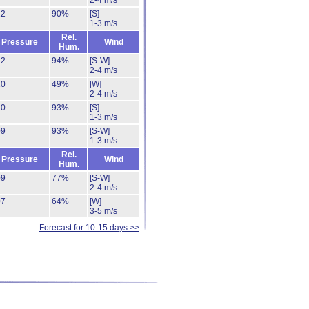
2-4 m/s
12
90%
[S]
1-3 m/s
Rel.
Pressure
Wind
Hum.
12
94%
[S-W]
2-4 m/s
10
49%
[W]
2-4 m/s
10
93%
[S]
1-3 m/s
09
93%
[S-W]
1-3 m/s
Rel.
Pressure
Wind
Hum.
09
77%
[S-W]
2-4 m/s
07
64%
[W]
3-5 m/s
Forecast for 10-15 days >>