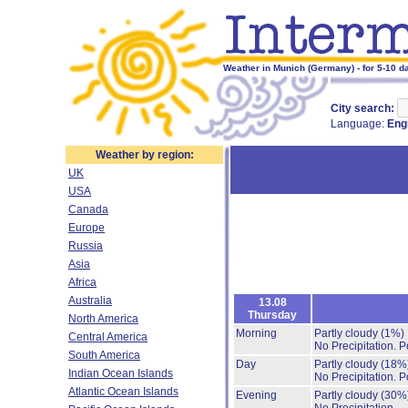
Weather in Munich (Germany) - for 5-10 d
City search:
Language:
Eng
Weather by region:
UK
USA
Canada
Europe
Russia
Asia
Africa
Australia
13.08
Thursday
North America
Morning
Partly cloudy
(1%)
Central America
No Precipitation.
P
South America
Day
Partly cloudy
(18%
Indian Ocean Islands
No Precipitation.
P
Atlantic Ocean Islands
Evening
Partly cloudy
(30%