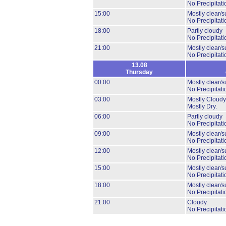
No Precipitati
15:00
Mostly clear/s
No Precipitati
18:00
Partly cloudy
No Precipitati
21:00
Mostly clear/s
No Precipitati
13.08
Thursday
00:00
Mostly clear/s
No Precipitati
03:00
Mostly Cloudy
Mostly Dry.
06:00
Partly cloudy
No Precipitati
09:00
Mostly clear/s
No Precipitati
12:00
Mostly clear/s
No Precipitati
15:00
Mostly clear/s
No Precipitati
18:00
Mostly clear/s
No Precipitati
21:00
Cloudy.
No Precipitati