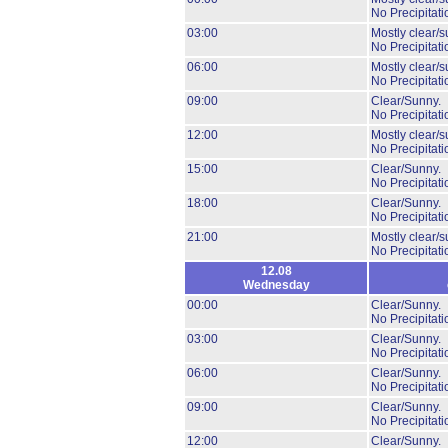
No Precipitati
03:00
Mostly clear/s
No Precipitati
06:00
Mostly clear/s
No Precipitati
09:00
Clear/Sunny.
No Precipitati
12:00
Mostly clear/s
No Precipitati
15:00
Clear/Sunny.
No Precipitati
18:00
Clear/Sunny.
No Precipitati
21:00
Mostly clear/s
No Precipitati
12.08
Wednesday
00:00
Clear/Sunny.
No Precipitati
03:00
Clear/Sunny.
No Precipitati
06:00
Clear/Sunny.
No Precipitati
09:00
Clear/Sunny.
No Precipitati
12:00
Clear/Sunny.