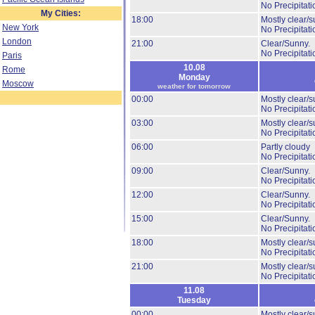
No Precipitati
My Cities:
18:00
Mostly clear/s
New York
No Precipitati
London
21:00
Clear/Sunny.
No Precipitati
Paris
10.08
Rome
Monday
Moscow
weather for tomorrow
00:00
Mostly clear/s
No Precipitati
03:00
Mostly clear/s
No Precipitati
06:00
Partly cloudy
No Precipitati
09:00
Clear/Sunny.
No Precipitati
12:00
Clear/Sunny.
No Precipitati
15:00
Clear/Sunny.
No Precipitati
18:00
Mostly clear/s
No Precipitati
21:00
Mostly clear/s
No Precipitati
11.08
Tuesday
00:00
Mostly clear/s