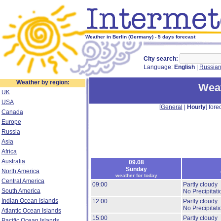
Weather in Berlin (Germany) - 5 days forecast
City search:
Language:
English
|
Russia
Weather by region:
Weat
UK
USA
[
General
|
Hourly
] forec
Canada
Europe
Russia
Asia
Africa
Australia
09.08
Sunday
North America
weather for today
Central America
09:00
Partly cloudy
South America
No Precipitati
Indian Ocean Islands
12:00
Partly cloudy
No Precipitati
Atlantic Ocean Islands
15:00
Partly cloudy
Pacific Ocean Islands