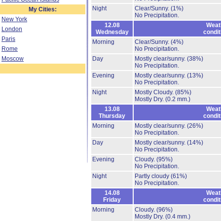
Night
Clear/Sunny.
(1%)
My Cities:
No Precipitation.
New York
12.08
Weat
London
Wednesday
condit
Paris
Morning
Clear/Sunny.
(4%)
Rome
No Precipitation.
Moscow
Day
Mostly clear/sunny.
(38%)
No Precipitation.
Evening
Mostly clear/sunny.
(13%)
No Precipitation.
Night
Mostly Cloudy.
(85%)
Mostly Dry.
(0.2 mm.)
13.08
Weat
Thursday
condit
Morning
Mostly clear/sunny.
(26%)
No Precipitation.
Day
Mostly clear/sunny.
(14%)
No Precipitation.
Evening
Cloudy.
(95%)
No Precipitation.
Night
Partly cloudy
(61%)
No Precipitation.
14.08
Weat
Friday
condit
Morning
Cloudy.
(96%)
Mostly Dry.
(0.4 mm.)