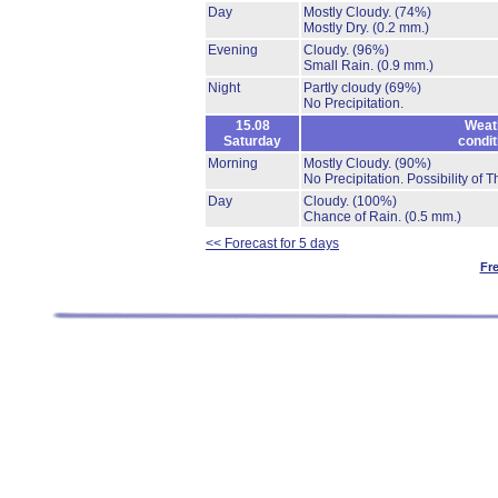
Day
Mostly Cloudy.
(74%)
Mostly Dry.
(0.2 mm.)
Evening
Cloudy.
(96%)
Small Rain.
(0.9 mm.)
Night
Partly cloudy
(69%)
No Precipitation.
15.08
Weat
Saturday
condit
Morning
Mostly Cloudy.
(90%)
No Precipitation.
Possibility of 
Day
Cloudy.
(100%)
Chance of Rain.
(0.5 mm.)
<< Forecast for 5 days
Fr