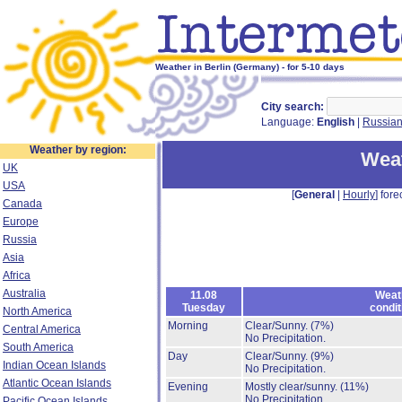
Weather in Berlin (Germany) - for 5-10 days
City search:
Language:
English
|
Russia
Weather by region:
Weat
UK
USA
[
General
|
Hourly
] fore
Canada
Europe
Russia
Asia
Africa
Australia
11.08
Weat
Tuesday
condit
North America
Morning
Clear/Sunny.
(7%)
Central America
No Precipitation.
South America
Day
Clear/Sunny.
(9%)
Indian Ocean Islands
No Precipitation.
Atlantic Ocean Islands
Evening
Mostly clear/sunny.
(11%)
No Precipitation.
Pacific Ocean Islands