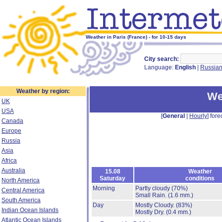
Weather in Paris (France) - for 10-15 days
City search:
Language:
English
|
Russia
Weather by region:
We
UK
USA
[
General
|
Hourly
] fore
Canada
Europe
Russia
Asia
Africa
Australia
15.08
Weather
Saturday
conditions
North America
Morning
Partly cloudy
(70%)
Central America
Small Rain.
(1.6 mm.)
South America
Day
Mostly Cloudy.
(83%)
Indian Ocean Islands
Mostly Dry.
(0.4 mm.)
Atlantic Ocean Islands