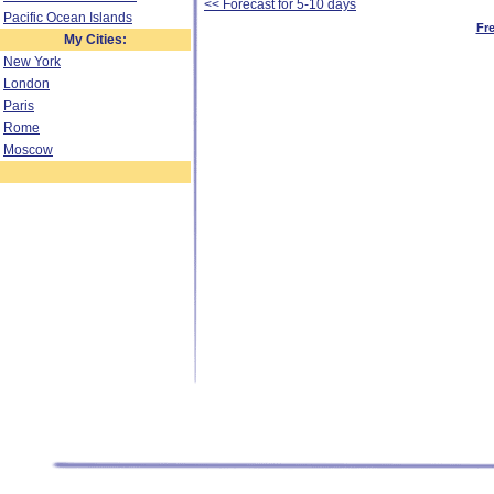
<< Forecast for 5-10 days
Pacific Ocean Islands
Fr
My Cities:
New York
London
Paris
Rome
Moscow