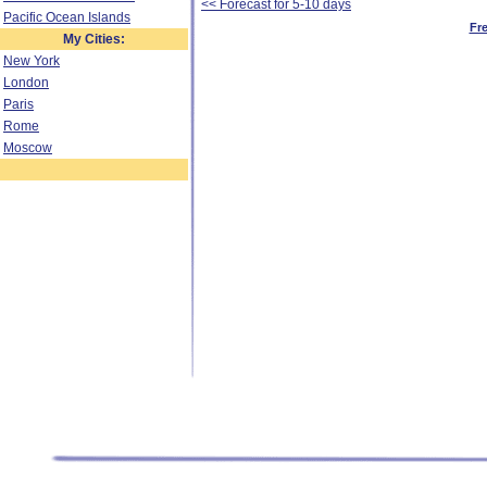
<< Forecast for 5-10 days
Pacific Ocean Islands
Fr
My Cities:
New York
London
Paris
Rome
Moscow