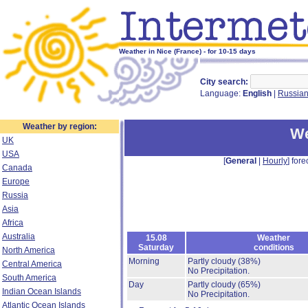
Weather in Nice (France) - for 10-15 days
City search:
Language:
English
|
Russia
Weather by region:
We
UK
USA
[
General
|
Hourly
] fore
Canada
Europe
Russia
Asia
Africa
Australia
15.08
Weather
Saturday
conditions
North America
Morning
Partly cloudy
(38%)
Central America
No Precipitation.
South America
Day
Partly cloudy
(65%)
Indian Ocean Islands
No Precipitation.
Atlantic Ocean Islands