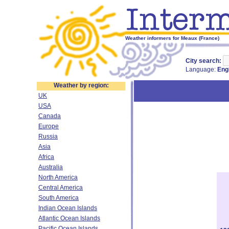
Weather informers for Meaux (France)
City search:
Language:
Eng
Weather by region:
UK
USA
Canada
Europe
Russia
Asia
Africa
Australia
North America
Central America
South America
Indian Ocean Islands
Atlantic Ocean Islands
Pacific Ocean Islands