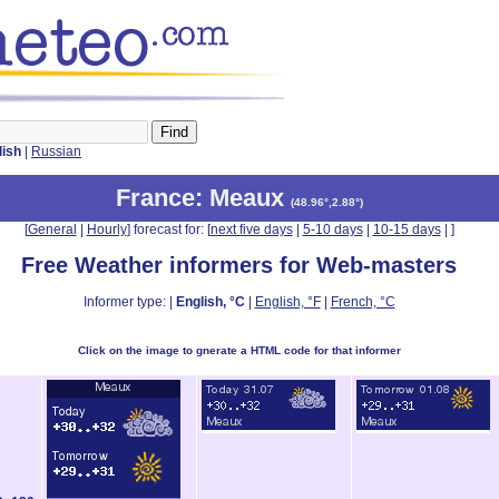
lish
|
Russian
France
: Meaux
(
48.96°,2.88°
)
[
General
|
Hourly
] forecast for: [
next five days
|
5-10 days
|
10-15 days
|
]
Free Weather informers for Web-masters
Informer type: |
English, °C
|
English, °F
|
French, °C
Click on the image to gnerate a HTML code for that informer