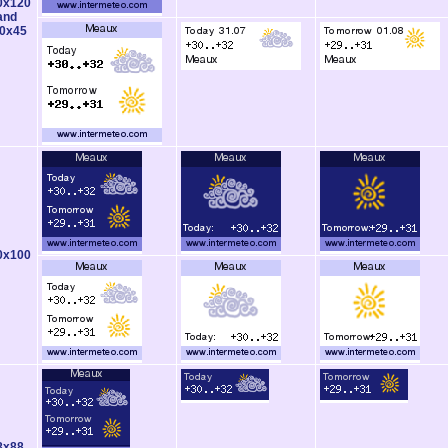
0x120
and
0x45
0x100
8x88