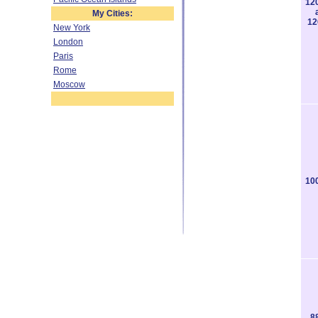
12
My Cities:
12
New York
London
Paris
Rome
Moscow
10
8