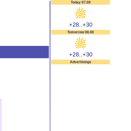
Today 07.08
+28..+30
Tomorrow 08.08
+28..+30
Advertisings