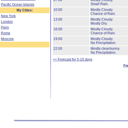
07:00
Mostly Cloudy.
Small Rain.
Pacific Ocean Islands
10:00
Mostly Cloudy.
My Cities:
Chance of Rain.
New York
13:00
Mostly Cloudy.
London
Mostly Dry.
Paris
16:00
Mostly Cloudy.
Rome
Chance of Rain.
Moscow
19:00
Mostly Cloudy.
No Precipitation.
22:00
Mostly clear/sunny.
No Precipitation.
<< Forecast for 5-10 days
Fr