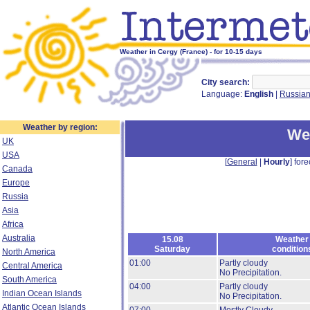
Weather in Cergy (France) - for 10-15 days
City search:
Language:
English
|
Russia
Weather by region:
We
UK
USA
[
General
|
Hourly
] fore
Canada
Europe
Russia
Asia
Africa
Australia
15.08
Weather
Saturday
condition
North America
01:00
Partly cloudy
Central America
No Precipitation.
South America
04:00
Partly cloudy
Indian Ocean Islands
No Precipitation.
Atlantic Ocean Islands