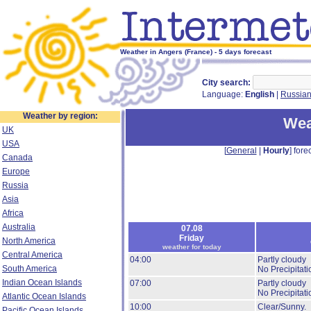
Weather in Angers (France) - 5 days forecast
City search:
Language:
English
|
Russia
Weather by region:
Wea
UK
USA
[
General
|
Hourly
] forec
Canada
Europe
Russia
Asia
Africa
Australia
07.08
Friday
North America
weather for today
Central America
04:00
Partly cloudy
South America
No Precipitati
Indian Ocean Islands
07:00
Partly cloudy
No Precipitati
Atlantic Ocean Islands
10:00
Clear/Sunny.
Pacific Ocean Islands