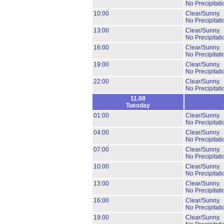
No Precipitati
10:00
Clear/Sunny.
No Precipitati
13:00
Clear/Sunny.
No Precipitati
16:00
Clear/Sunny.
No Precipitati
19:00
Clear/Sunny.
No Precipitati
22:00
Clear/Sunny.
No Precipitati
11.08
Tuesday
01:00
Clear/Sunny.
No Precipitati
04:00
Clear/Sunny.
No Precipitati
07:00
Clear/Sunny.
No Precipitati
10:00
Clear/Sunny.
No Precipitati
13:00
Clear/Sunny.
No Precipitati
16:00
Clear/Sunny.
No Precipitati
19:00
Clear/Sunny.