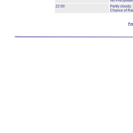
No Precipitati
22:00
Partly cloudy.
Chance of Rai
Fr