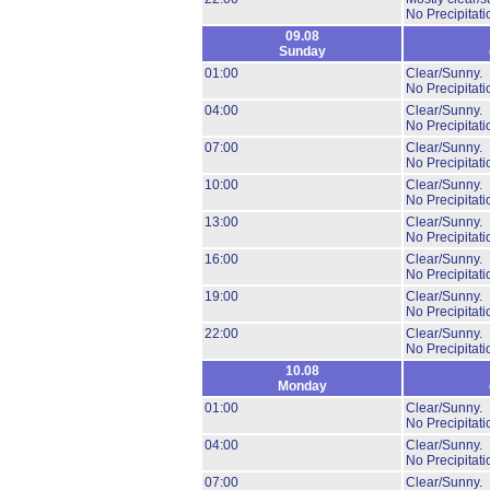
No Precipitati
09.08
Sunday
01:00
Clear/Sunny.
No Precipitati
04:00
Clear/Sunny.
No Precipitati
07:00
Clear/Sunny.
No Precipitati
10:00
Clear/Sunny.
No Precipitati
13:00
Clear/Sunny.
No Precipitati
16:00
Clear/Sunny.
No Precipitati
19:00
Clear/Sunny.
No Precipitati
22:00
Clear/Sunny.
No Precipitati
10.08
Monday
01:00
Clear/Sunny.
No Precipitati
04:00
Clear/Sunny.
No Precipitati
07:00
Clear/Sunny.