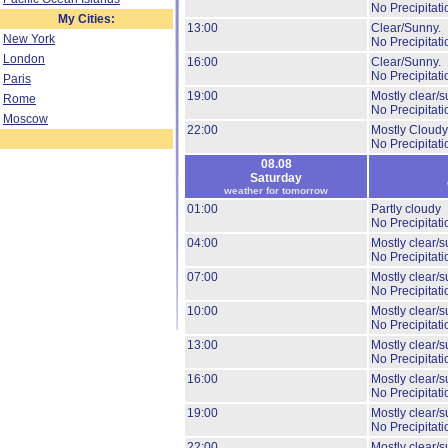
No Precipitati
My Cities:
13:00
Clear/Sunny.
New York
No Precipitati
London
16:00
Clear/Sunny.
No Precipitati
Paris
19:00
Mostly clear/s
Rome
No Precipitati
Moscow
22:00
Mostly Cloudy
No Precipitati
08.08
Saturday
weather for tomorrow
01:00
Partly cloudy
No Precipitati
04:00
Mostly clear/s
No Precipitati
07:00
Mostly clear/s
No Precipitati
10:00
Mostly clear/s
No Precipitati
13:00
Mostly clear/s
No Precipitati
16:00
Mostly clear/s
No Precipitati
19:00
Mostly clear/s
No Precipitati
22:00
Mostly clear/s