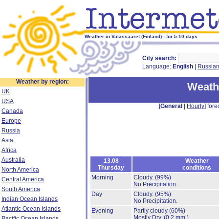
Weather in Valassaaret (Finland) - for 5-10 days
City search:
Language:
English
|
Russia
Weather by region:
Weathe
UK
USA
[
General
|
Hourly
] fore
Canada
Europe
Russia
Asia
Africa
Australia
13.08
Weather
Thursday
conditions
North America
Morning
Cloudy.
(99%)
Central America
No Precipitation.
South America
Day
Cloudy.
(95%)
Indian Ocean Islands
No Precipitation.
Atlantic Ocean Islands
Evening
Partly cloudy
(60%)
Mostly Dry.
(0.2 mm.)
Pacific Ocean Islands