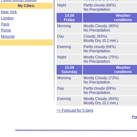
Night
Partly cloudy
(68%)
My Cities:
No Precipitation.
New York
14.08
Weather
London
Friday
conditions
Paris
Morning
Mostly Cloudy.
(80%)
Rome
No Precipitation.
Moscow
Day
Cloudy.
(93%)
Mostly Dry.
(0.2 mm.)
Evening
Partly cloudy
(68%)
No Precipitation.
Night
Mostly Cloudy.
(75%)
No Precipitation.
15.08
Weather
Saturday
conditions
Morning
Mostly Cloudy.
(73%)
No Precipitation.
Day
Partly cloudy
(69%)
No Precipitation.
Evening
Mostly Cloudy.
(84%)
Mostly Dry.
(0.2 mm.)
<< Forecast for 5 days
Fr